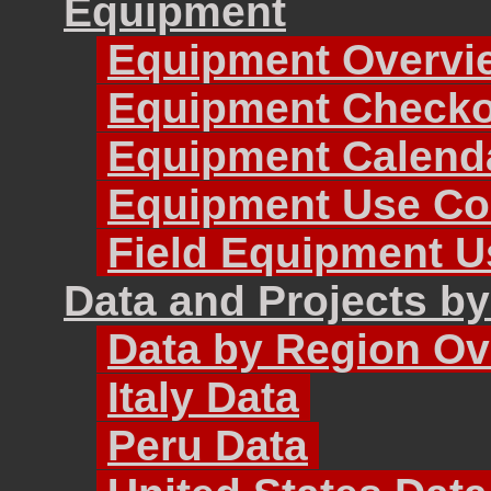
Equipment
Equipment Overvi
Equipment Checko
Equipment Calend
Equipment Use Co
Field Equipment U
Data and Projects b
Data by Region Ov
Italy Data
Peru Data