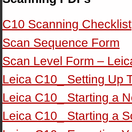
C10 Scanning Checklist
Scan Sequence Form
Scan Level Form – Lei
Leica C10_ Setting Up 
Leica C10_ Starting a N
Leica C10_ Starting a 