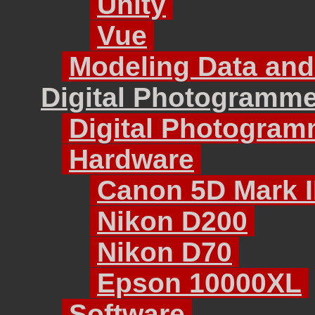
Unity
Vue
Modeling Data and
Digital Photogramme
Digital Photogram
Hardware
Canon 5D Mark I
Nikon D200
Nikon D70
Epson 10000XL
Software