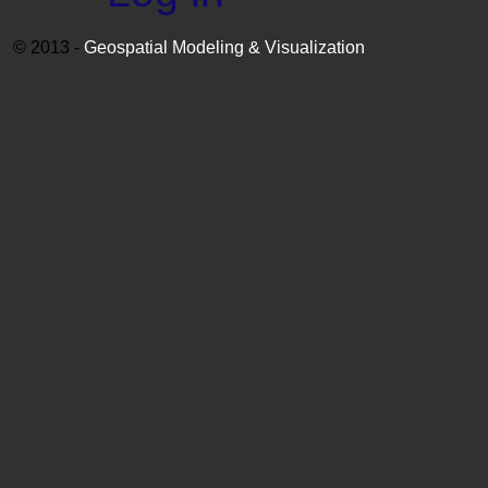
© 2013 -
Geospatial Modeling & Visualization