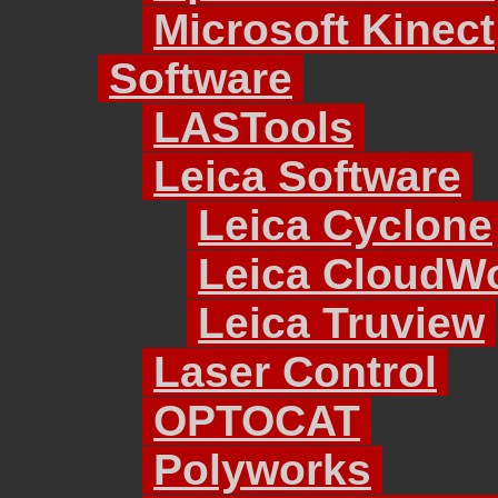
Microsoft Kinect
Software
LASTools
Leica Software
Leica Cyclone
Leica CloudW
Leica Truview
Laser Control
OPTOCAT
Polyworks