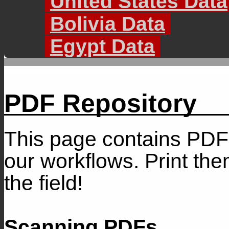
United States Data
Bolivia Data
Egypt Data
PDF Repository
This page contains PDF
our workflows. Print th
the field!
Scanning PDFs