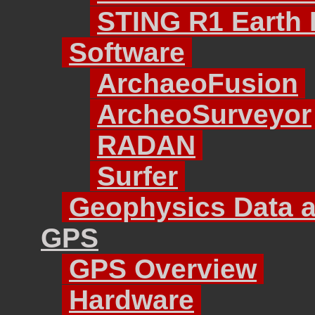
STING R1 Earth R
Software
ArchaeoFusion
ArcheoSurveyor
RADAN
Surfer
Geophysics Data a
GPS
GPS Overview
Hardware