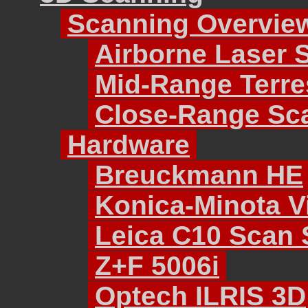
Scanning Overvie
Airborne Laser 
Mid-Range Terre
Close-Range Sc
Hardware
Breuckmann HE
Konica-Minota Vi
Leica C10 Scan 
Z+F 5006i
Optech ILRIS 3D