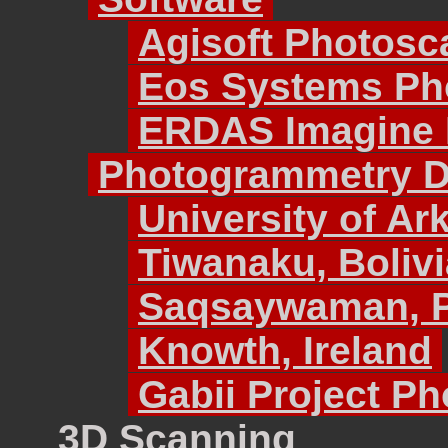
Agisoft Photosc
Eos Systems Ph
ERDAS Imagine
Photogrammetry Da
University of Ar
Tiwanaku, Bolivi
Saqsaywaman, 
Knowth, Ireland
Gabii Project P
3D Scanning