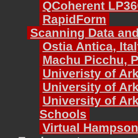
QCoherent LP36
RapidForm
Scanning Data and
Ostia Antica, Ita
Machu Picchu, 
Univeristy of Ar
University of A
University of Ar
Schools
Virtual Hampso