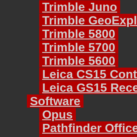
Trimble Juno
Trimble GeoExpl
Trimble 5800
Trimble 5700
Trimble 5600
Leica CS15 Cont
Leica GS15 Rece
Software
Opus
Pathfinder Offic