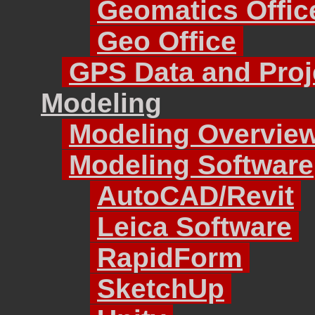
Geomatics Offic
Geo Office
GPS Data and Proj
Modeling
Modeling Overvie
Modeling Software
AutoCAD/Revit
Leica Software
RapidForm
SketchUp