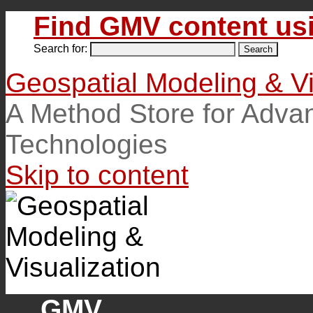
Find GMV content usi
Search for:
Geospatial Modeling & Vi
A Method Store for Adva
Technologies
Skip to content
GMV