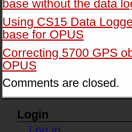
base without the data l
Using CS15 Data Logger
base for OPUS
Correcting 5700 GPS ob
OPUS
Comments are closed.
Login
Log in