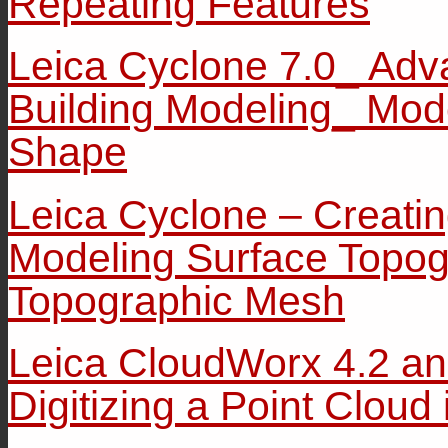
Repeating Features
Leica Cyclone 7.0_ Adv
Building Modeling_ Mod
Shape
Leica Cyclone – Creati
Modeling Surface Topog
Topographic Mesh
Leica CloudWorx 4.2 a
Digitizing a Point Cloud