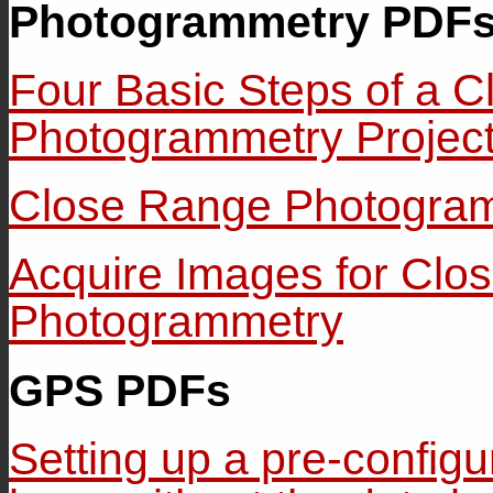
Photogrammetry PDF
Four Basic Steps of a 
Photogrammetry Projec
Close Range Photogra
Acquire Images for Clo
Photogrammetry
GPS PDFs
Setting up a pre-confi