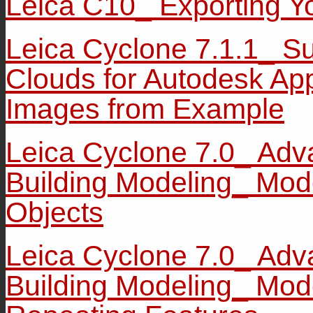
Leica C10_ Exporting Y
Leica Cyclone 7.1.1_ Su
Clouds for Autodesk App
Images from Example
Leica Cyclone 7.0_ Adv
Building Modeling_ Mod
Objects
Leica Cyclone 7.0_ Adv
Building Modeling_ Mod