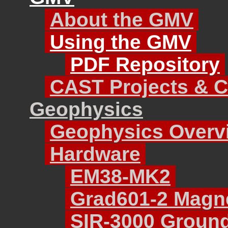
About the GMV
Using the GMV
PDF Repository
CAST Projects & C
Geophysics
Geophysics Overv
Hardware
EM38-MK2
Grad601-2 Magne
SIR-3000 Ground