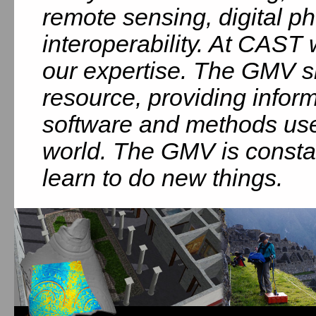
remote sensing, digital 
interoperability. At CAST
our expertise. The GMV si
resource, providing infor
software and methods use
world. The GMV is consta
learn to do new things.