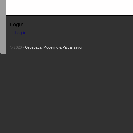
Login
Log in
© 2026 -
Geospatial Modeling & Visualization