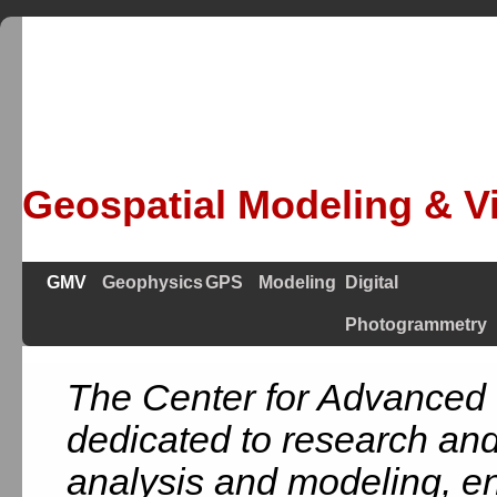
Geospatial Modeling & Vi
GMV
Geophysics
GPS
Modeling
Digital
Photogrammetry
The Center for Advanced 
dedicated to research and
analysis and modeling, en