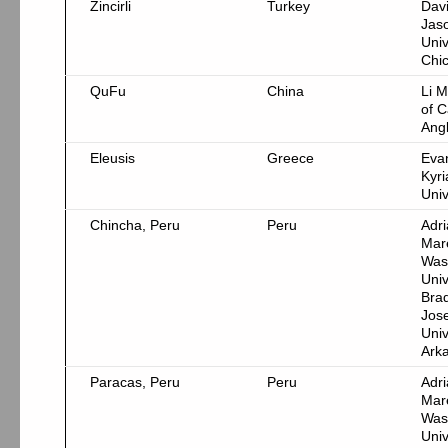
Zincirli
Turkey
Dav
Jas
Univ
Chi
QuFu
China
Li M
of C
Ang
Eleusis
Greece
Eva
Kyri
Univ
Chincha, Peru
Peru
Adr
Mar
Was
Univ
Bra
Jos
Univ
Ark
Paracas, Peru
Peru
Adr
Mar
Was
Univ