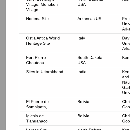
Village, Menoken
USA
Village
Nodena Site
Arkansas US
Fre
Univ
Ark
Ostia Antica World
Italy
Davi
Heritage Site
Univ
Ark
Fort Pierre-
South Dakota,
Ken
Chouteau
USA
Sites in Uttarakhand
India
Ken
and
Nau
Gar
Univ
El Fuerte de
Bolivia.
Chri
Samaipata,
Goo
Iglesia de
Bolivia
Chri
Tiahuanaco
Goo