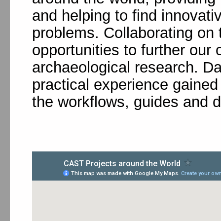
and helping to find innovati
problems. Collaborating on 
opportunities to further ou
archaeological research. Da
practical experience gained i
the workflows, guides and 