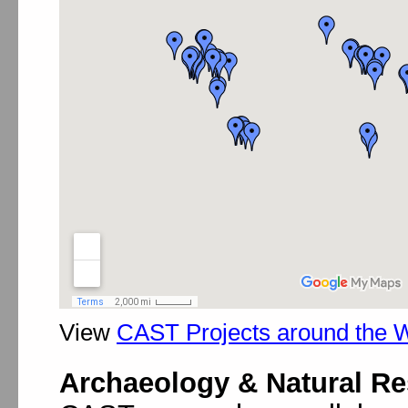
View
CAST Projects around the 
Archaeology & Natural R