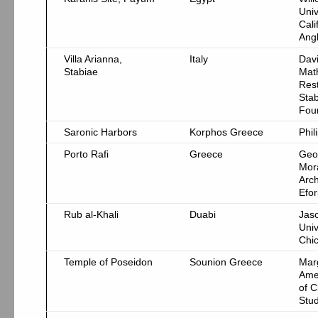
Univ
Cali
Ang
Villa Arianna,
Italy
Davi
Stabiae
Mat
Rest
Stab
Fou
Saronic Harbors
Korphos Greece
Phil
Porto Rafi
Greece
Geo
Mor
Arch
Efor
Rub al-Khali
Duabi
Jas
Univ
Chi
Temple of Poseidon
Sounion Greece
Marg
Ame
of C
Stud