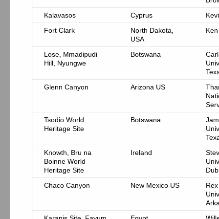
Brow
Kalavasos
Cyprus
Kevi
Fort Clark
North Dakota,
Ken
USA
Lose, Mmadipudi
Botswana
Car
Hill, Nyungwe
Univ
Texa
Glenn Canyon
Arizona US
Tha
Nati
Serv
Tsodio World
Botswana
Jam
Heritage Site
Univ
Texa
Knowth, Bru na
Ireland
Stev
Boinne World
Univ
Heritage Site
Dubl
Chaco Canyon
New Mexico US
Rex
Univ
Ark
Karanis Site, Fayum
Egypt
Will