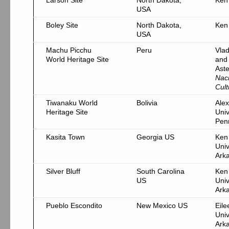
Larson Site
North Dakota,
Ken
USA
Boley Site
North Dakota,
Ken
USA
Machu Picchu
Peru
Vlad
World Heritage Site
and
Ast
Nac
Cult
Tiwanaku World
Bolivia
Alex
Heritage Site
Univ
Pen
Kasita Town
Georgia US
Ken
Univ
Ark
Silver Bluff
South Carolina
Ken
US
Univ
Ark
Pueblo Escondito
New Mexico US
Eil
Univ
Ark