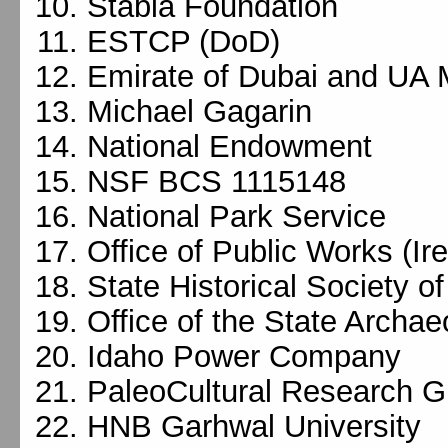
Stabia Foundation
ESTCP (DoD)
Emirate of Dubai and UA
Michael Gagarin
National Endowment
NSF BCS 1115148
National Park Service
Office of Public Works (Ir
State Historical Society o
Office of the State Archae
Idaho Power Company
PaleoCultural Research G
HNB Garhwal University