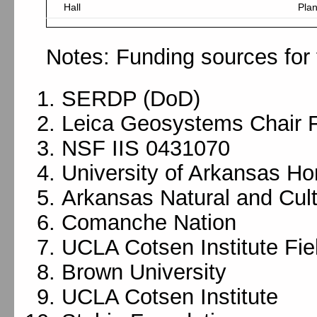
Hall
Pla
Notes: Funding sources for 
SERDP (DoD)
Leica Geosystems Chair 
NSF IIS 0431070
University of Arkansas Ho
Arkansas Natural and Cul
Comanche Nation
UCLA Cotsen Institute Fi
Brown University
UCLA Cotsen Institute