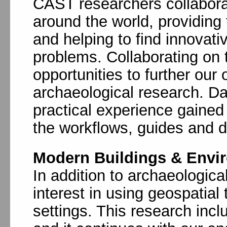
CAST researchers collabora
around the world, providing 
and helping to find innovati
problems. Collaborating on 
opportunities to further ou
archaeological research. Da
practical experience gained i
the workflows, guides and 
Modern Buildings & Envi
In addition to archaeologic
interest in using geospatial
settings. This research incl