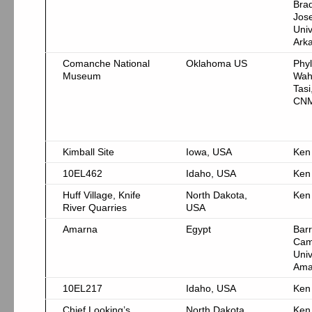
Bra
Jos
Univ
Ark
Comanche National
Oklahoma US
Phyl
Museum
Wah
Tasi
CN
Kimball Site
Iowa, USA
Ken
10EL462
Idaho, USA
Ken
Huff Village, Knife
North Dakota,
Ken
River Quarries
USA
Amarna
Egypt
Bar
Cam
Univ
Ama
10EL217
Idaho, USA
Ken
Chief Looking’s
North Dakota,
Ken