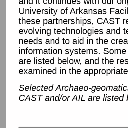
and it continues with our on
University of Arkansas Fac
these partnerships, CAST r
evolving technologies and t
needs and to aid in the crea
information systems. Some o
are listed below, and the r
examined in the appropriat
Selected Archaeo-geomatics
CAST and/or AIL are listed 