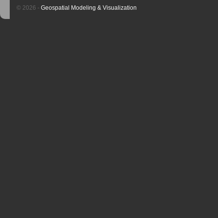
© 2026 -
Geospatial Modeling & Visualization