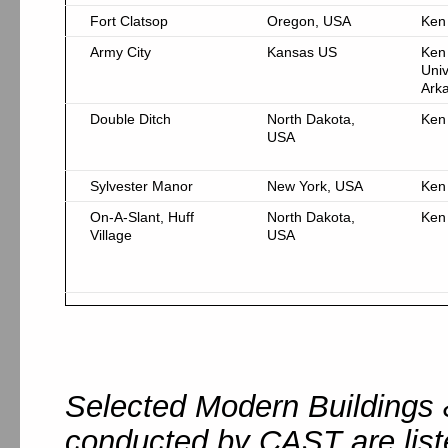
Fort Clatsop
Oregon, USA
Ken
Army City
Kansas US
Ken
Univ
Ark
Double Ditch
North Dakota,
Ken
USA
Sylvester Manor
New York, USA
Ken
On-A-Slant, Huff
North Dakota,
Ken
Village
USA
Selected Modern Buildings 
conducted by CAST are list