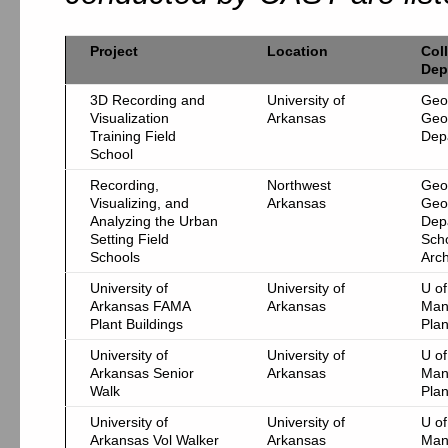
Project
Location
Col
Dep
3D Recording and
University of
Geo
Visualization
Arkansas
Geo
Training Field
Dep
School
Recording,
Northwest
Geo
Visualizing, and
Arkansas
Geo
Analyzing the Urban
Dep
Setting Field
Scho
Schools
Arch
University of
University of
U of
Arkansas FAMA
Arkansas
Man
Plant Buildings
Pla
University of
University of
U of
Arkansas Senior
Arkansas
Man
Walk
Pla
University of
University of
U of
Arkansas Vol Walker
Arkansas
Man