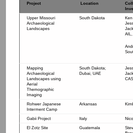
Project
Location
Col
Inv
Upper Missouri
South Dakota
Ken
Archaeological
Jes
Landscapes
Jac
AIL
And
Sou
Mapping
South Dakota;
Jes
Archaeological
Dubai, UAE
Jac
Landscapes using
CA
Aerial
Themographic
Imaging
Rohwer Japanese
Arkansas
Kim
Interment Camp
Gabii Project
Italy
Nico
El Zotz Site
Guatemala
Ste