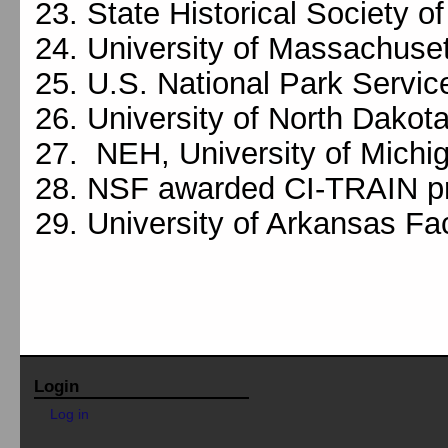
State Historical Society o
University of Massachuse
U.S. National Park Servic
University of North Dakot
NEH, University of Michi
NSF awarded CI-TRAIN pr
University of Arkansas Fa
Login
Log in