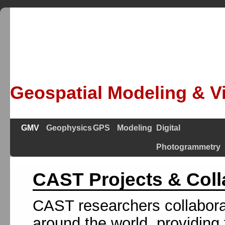
Geospatial Modeling & Vi
GMV
Geophysics
GPS
Modeling
Digital
Photogrammetry
CAST Projects & Coll
CAST researchers collabora
around the world, providing 