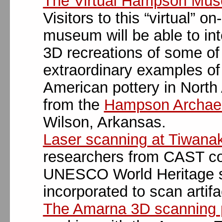
The Virtual Hampson Mu
Visitors to this “virtual” on-
museum will be able to int
3D recreations of some of
extraordinary examples of
American pottery in North
from the
Hampson Archaeo
Wilson, Arkansas.
Laser scanning at Tiwana
researchers from CAST co
UNESCO World Heritage sit
incorporated to scan artifa
The Amarna 3D scanning p