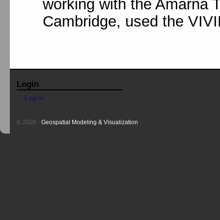
working with the Amarna Tr
Cambridge, used the VIVID 
Login
Log in
© 2026 -
Geospatial Modeling & Visualization