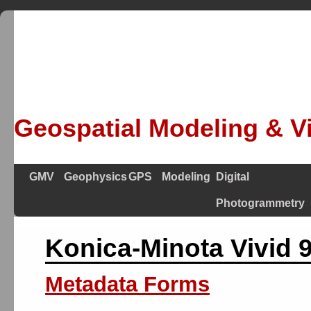
Geospatial Modeling & Vi
GMV
Geophysics
GPS
Modeling
Digital
Photogrammetry
Konica-Minota Vivid 9
Metadata Forms