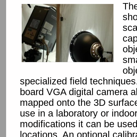
The
sho
sca
cap
obj
sma
obj
specialized field techniques
board VGA digital camera al
mapped onto the 3D surface d
use in a laboratory or indoo
modifications it can be used
locations. An optional calib