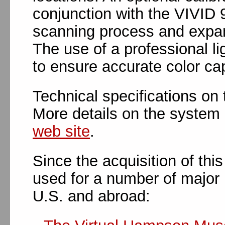
conjunction with the VIVID 
scanning process and expand
The use of a professional li
to ensure accurate color cap
Technical specifications on
More details on the system 
web site
.
Since the acquisition of thi
used for a number of major 
U.S. and abroad: