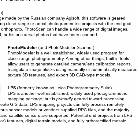
o)
age made by the Russian company Agisoft, this software is geared
ng close-range or aerial photogrammetric projects with the end goal
 orthophoto. PhotoScan can handle a wide range of digital images,
, or historic aerial photos that have been scanned.
PhotoModeler
(and PhotoModeler Scanner)
PhotoModeler is a well established, widely used program for
close-range photogrammetry. Among other things, built in tools
allow users to generate detailed camera/lens calibration reports,
triangulate image blocks using manually or automatically measured 
texture 3D features, and export 3D CAD-type models.
LPS
(formerly known as Leica Photogrammetry Suite)
LPS is another well established, widely used photogrammetric
mapping package, but is
primarily
geared toward processing
 create GIS data. LPS mapping projects can fully process remotely
rous sensor models or vendors supplied RPC files, and the majority
 and satellite sensors are supported. Potential end projects from LPS
r) features, digital terrain models, and fully orthorectified mosaic