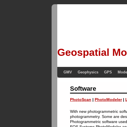
Geospatial Mo
GMV
Geophysics
GPS
Mode
Software
PhotoScan
|
PhotoModeler
|
With new photogrammetric softwa
photogrammetry. Some are design
Photogrammetric software used
EOS Systems PhotoModeler an