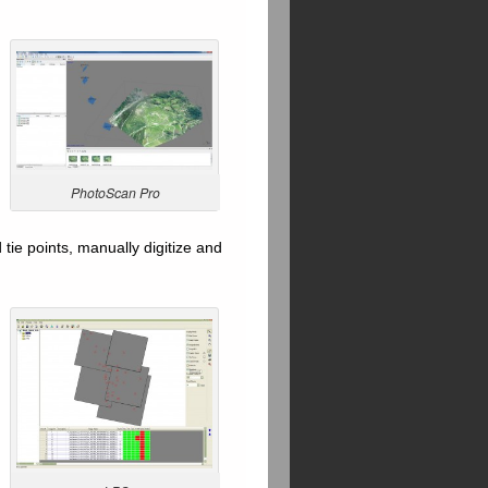
PhotoScan Pro
tie points, manually digitize and