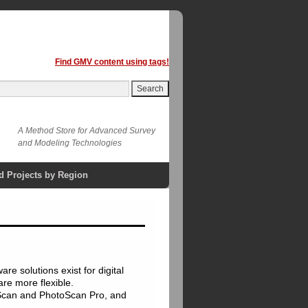
Find GMV content using tags!
A Method Store for Advanced Survey
and Modeling Technologies
d Projects by Region
e solutions exist for digital
re more flexible.
Scan and PhotoScan Pro, and