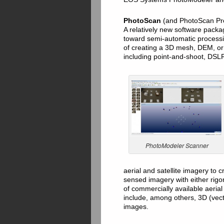
PhotoScan
(and PhotoScan Pr
A relatively new software pack
toward semi-automatic processi
of creating a 3D mesh, DEM, or
including point-and-shoot, DSLR
PhotoModeler Scanner
aerial and satellite imagery to
sensed imagery with either rigo
of commercially available aerial
include, among others, 3D (vecto
images.