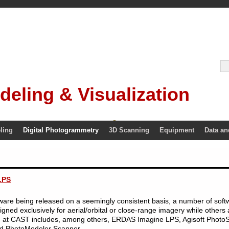
deling & Visualization
ling
Digital Photogrammetry
3D Scanning
Equipment
Data an
LPS
re being released on a seemingly consistent basis, a number of softwar
ed exclusively for aerial/orbital or close-range imagery while others a
 at CAST includes, among others, ERDAS Imagine LPS, Agisoft Photo
d PhotoModeler Scanner.