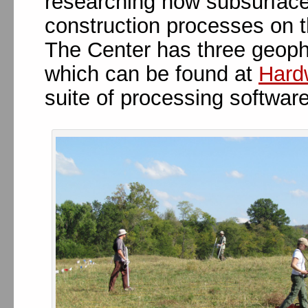
researching how subsurface
construction processes on 
The Center has three geophy
which can be found at
Hard
suite of processing softwar