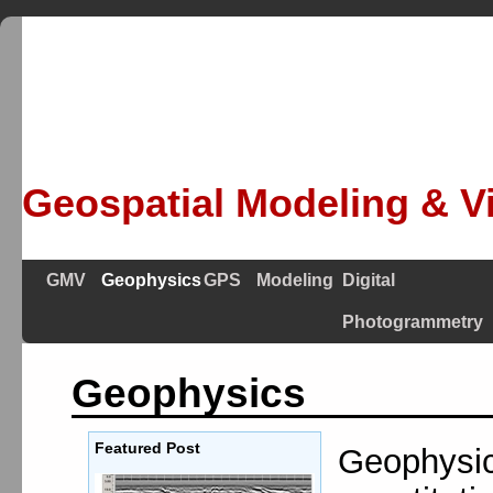
Geospatial Modeling & Vi
GMV
Geophysics
GPS
Modeling
Digital
Photogrammetry
Geophysics
Featured Post
Geophysics