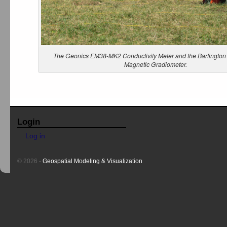
The Geonics EM38-MK2 Conductivity Meter and the Bartingto
Magnetic Gradiometer.
Login
Log in
© 2026 -
Geospatial Modeling & Visualization