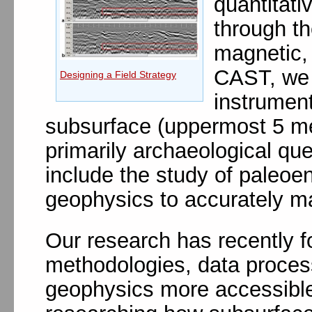
quantitati
through th
magnetic, 
CAST, we s
Designing a Field Strategy
instrument
subsurface (uppermost 5 me
primarily archaeological qu
include the study of paleoe
geophysics to accurately ma
Our research has recently f
methodologies, data process
geophysics more accessible