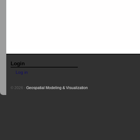
Login
Log in
© 2026 -
Geospatial Modeling & Visualization