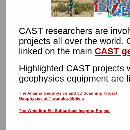
CAST researchers are invol
projects all over the world.
linked on the main
CAST ge
Highlighted CAST projects w
geophysics equipment are l
The Amarna Geophysics and 3D Scanning Project
Geophysics at Tiwanaku, Bolivia
The Whistling Elk Subsurface Imaging Project