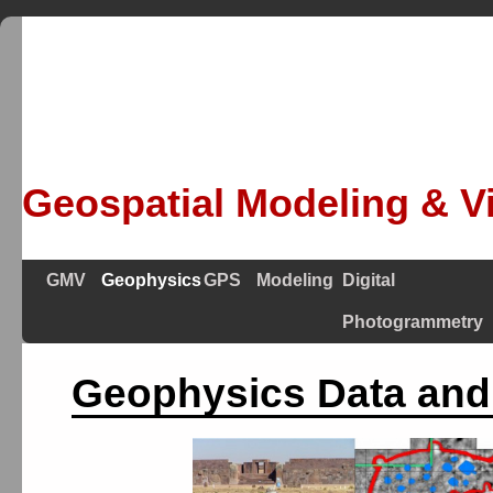
Geospatial Modeling & Vi
GMV
Geophysics
GPS
Modeling
Digital
Photogrammetry
Geophysics Data and