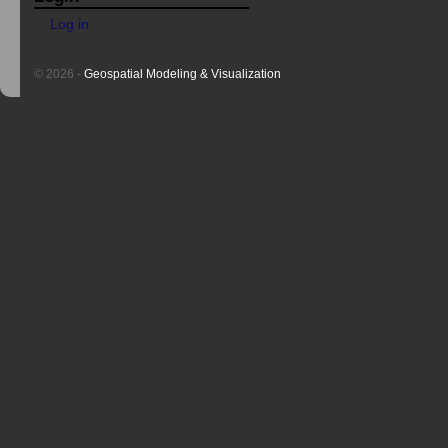
Log in
© 2026 -
Geospatial Modeling & Visualization