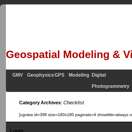
Geospatial Modeling & Vi
GMV
Geophysics
GPS
Modeling
Digital
Photogrammetry
Checklist
Category Archives:
[cgview id=398 size=180x180 paginate=4 showtitle=always 
Login