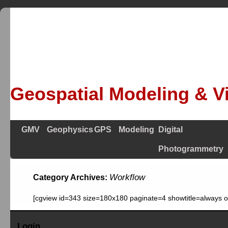
Geospatial Modeling & Vi
GMV
Geophysics
GPS
Modeling
Digital
Photogrammetry
Workflow
Category Archives:
[cgview id=343 size=180x180 paginate=4 showtitle=always 
Login