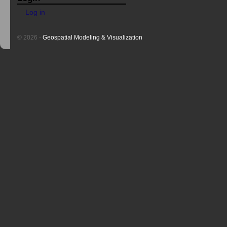
Log in
© 2026 -
Geospatial Modeling & Visualization