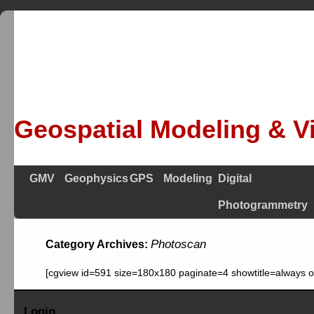
Geospatial Modeling & Vi
GMV
Geophysics
GPS
Modeling
Digital
Photogrammetry
Photoscan
Category Archives:
[cgview id=591 size=180x180 paginate=4 showtitle=always 
Login