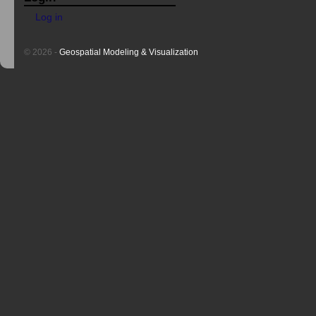
Log in
© 2026 -
Geospatial Modeling & Visualization