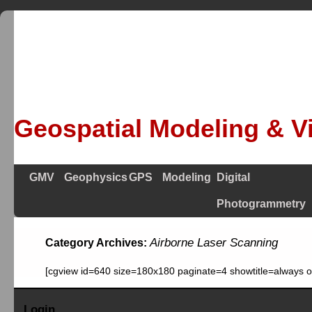
Geospatial Modeling & Vi
GMV
Geophysics
GPS
Modeling
Digital
Photogrammetry
Airborne Laser Scanning
Category Archives:
[cgview id=640 size=180x180 paginate=4 showtitle=always 
Login