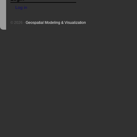
Log in
© 2026 -
Geospatial Modeling & Visualization