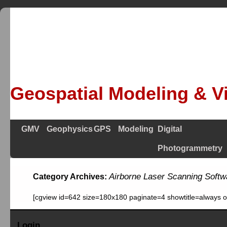
Geospatial Modeling & Vi
GMV
Geophysics
GPS
Modeling
Digital
Photogrammetry
Airborne Laser Scanning Softw
Category Archives:
[cgview id=642 size=180x180 paginate=4 showtitle=always 
Login