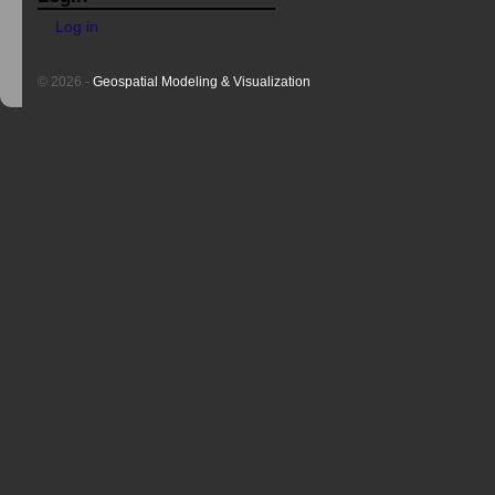
Log in
© 2026 -
Geospatial Modeling & Visualization