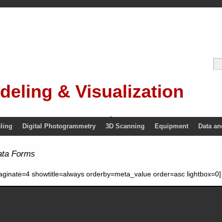
deling & Visualization
ling
Digital Photogrammetry
3D Scanning
Equipment
Data an
ata Forms
aginate=4 showtitle=always orderby=meta_value order=asc lightbox=0]