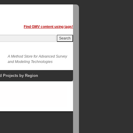
Find GMV content using tags!
A Method Store for Advanced Survey
and Modeling Technologies
d Projects by Region