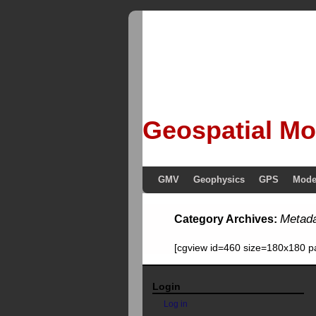
Geospatial Mo
GMV
Geophysics
GPS
Mode
Metad
Category Archives:
[cgview id=460 size=180x180 p
Login
Log in