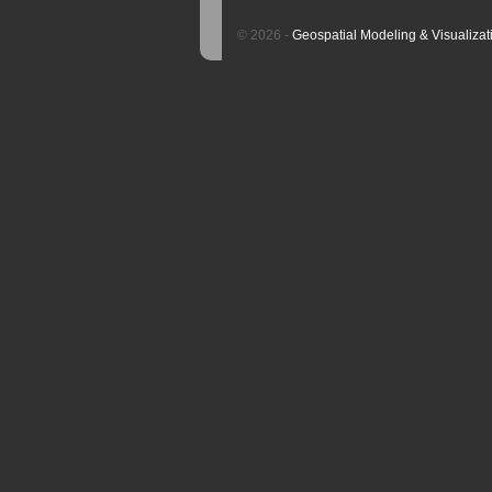
© 2026 -
Geospatial Modeling & Visualizat