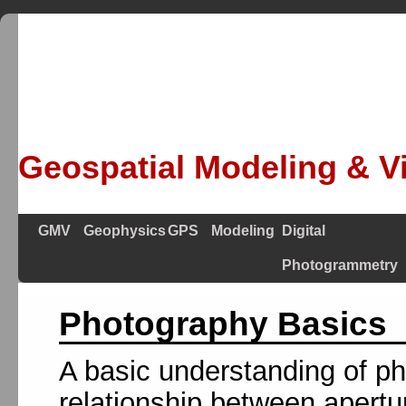
Geospatial Modeling & Vi
GMV
Geophysics
GPS
Modeling
Digital
Photogrammetry
Photography Basics
A basic understanding of pho
relationship between apertu