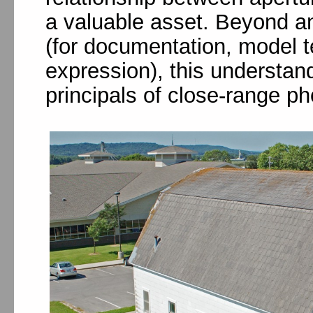
a valuable asset. Beyond an
(for documentation, model te
expression), this understand
principals of close-range p