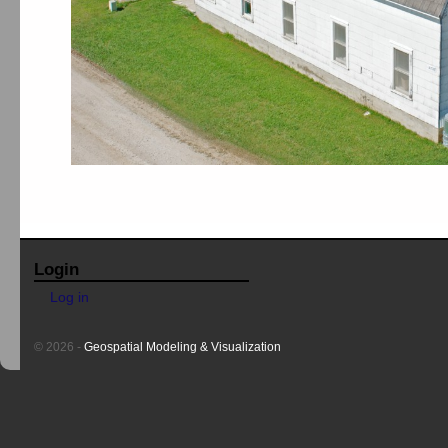
Login
Log in
© 2026 -
Geospatial Modeling & Visualization