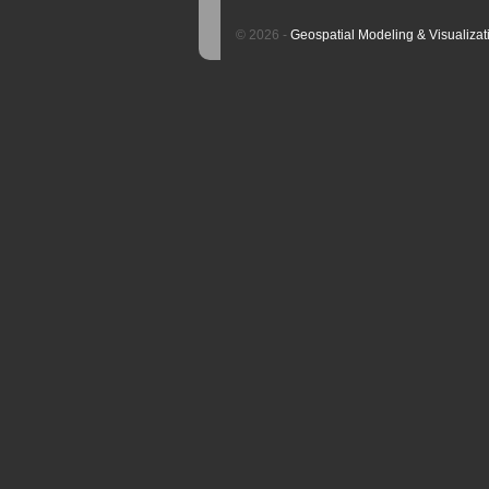
© 2026 -
Geospatial Modeling & Visualizat