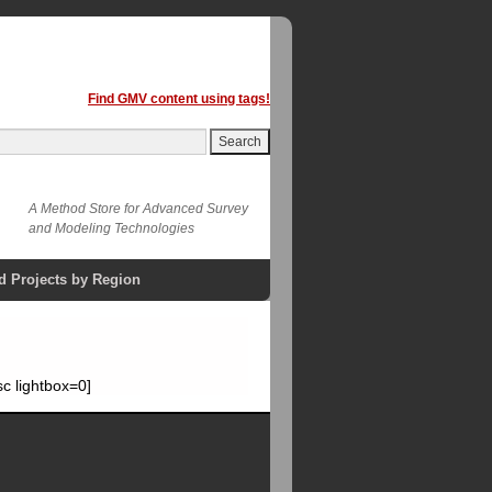
Find GMV content using tags!
A Method Store for Advanced Survey
and Modeling Technologies
d Projects by Region
c lightbox=0]