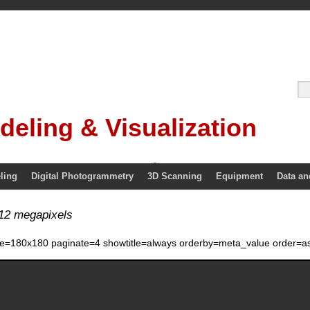
deling & Visualization
ling
Digital Photogrammetry
3D Scanning
Equipment
Data an
12 megapixels
ze=180x180 paginate=4 showtitle=always orderby=meta_value order=as