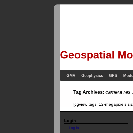
Geospatial Mo
GMV
Geophysics
GPS
Mode
camera res 
Tag Archives:
[cgview tags=12-megapixels si
Login
Log in