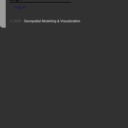
Log in
© 2026 -
Geospatial Modeling & Visualization