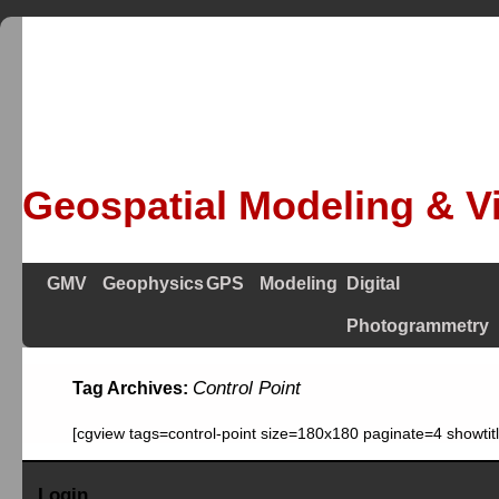
Geospatial Modeling & Vi
GMV
Geophysics
GPS
Modeling
Digital
Photogrammetry
Control Point
Tag Archives:
[cgview tags=control-point size=180x180 paginate=4 showti
Login