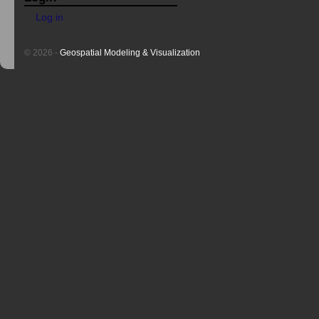
Log in
© 2026 -
Geospatial Modeling & Visualization