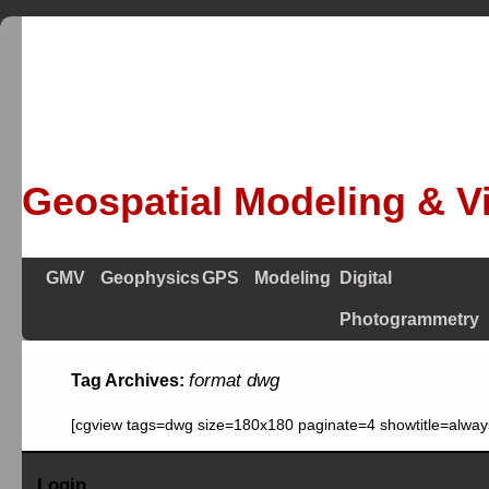
Geospatial Modeling & Vi
GMV
Geophysics
GPS
Modeling
Digital
Photogrammetry
format dwg
Tag Archives:
[cgview tags=dwg size=180x180 paginate=4 showtitle=alway
Login