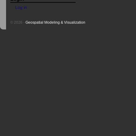
Log in
© 2026 -
Geospatial Modeling & Visualization