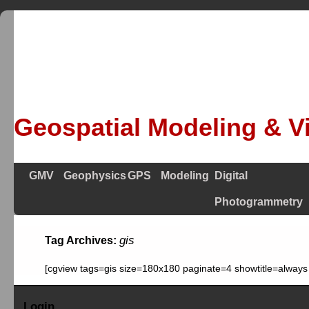
Geospatial Modeling & Vi
GMV
Geophysics
GPS
Modeling
Digital
Photogrammetry
gis
Tag Archives:
[cgview tags=gis size=180x180 paginate=4 showtitle=always
Login