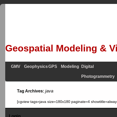
Geospatial Modeling & Vi
GMV
Geophysics
GPS
Modeling
Digital
Photogrammetry
java
Tag Archives:
[cgview tags=java size=180x180 paginate=4 showtitle=alway
Login