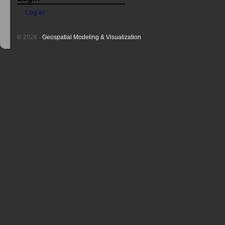
Log in
© 2026 -
Geospatial Modeling & Visualization