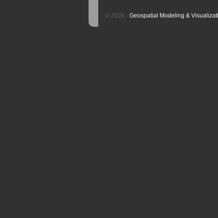
© 2026 -
Geospatial Modeling & Visualizat