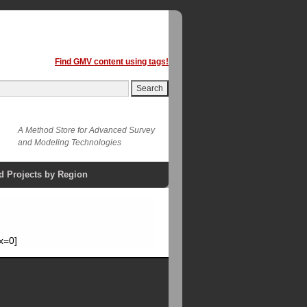
Find GMV content using tags!
A Method Store for Advanced Survey
and Modeling Technologies
d Projects by Region
x=0]