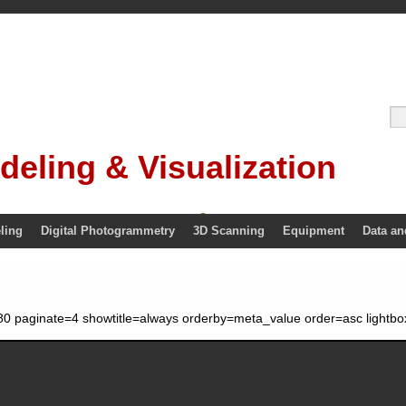
deling & Visualization
ling
Digital Photogrammetry
3D Scanning
Equipment
Data an
0 paginate=4 showtitle=always orderby=meta_value order=asc lightbo