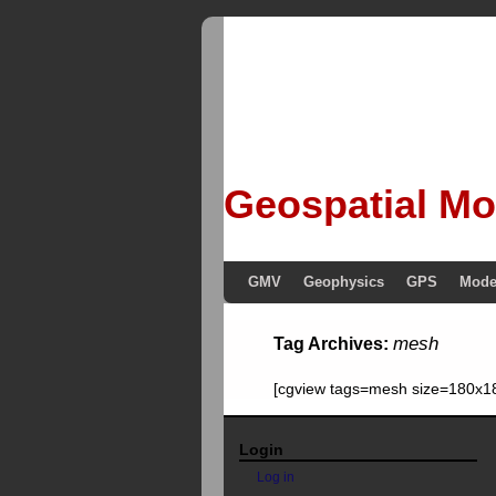
Geospatial Mo
GMV
Geophysics
GPS
Mode
mesh
Tag Archives:
[cgview tags=mesh size=180x18
Login
Log in