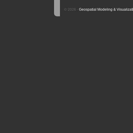
© 2026 -
Geospatial Modeling & Visualizat