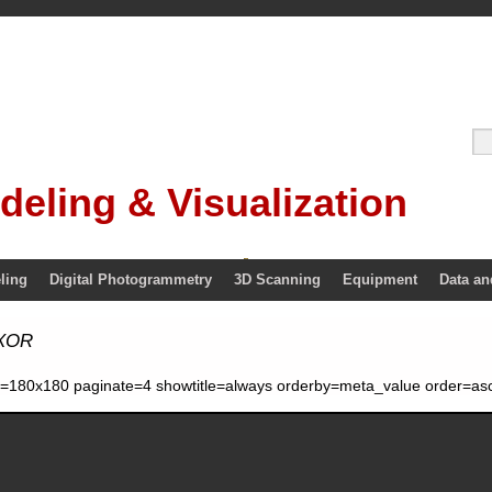
deling & Visualization
ling
Digital Photogrammetry
3D Scanning
Equipment
Data an
 XOR
ze=180x180 paginate=4 showtitle=always orderby=meta_value order=asc