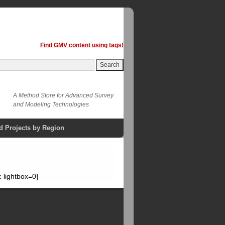
Find GMV content using tags!
A Method Store for Advanced Survey
and Modeling Technologies
d Projects by Region
 lightbox=0]