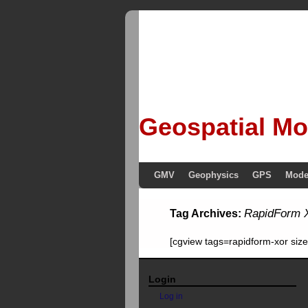
Geospatial Mo
GMV
Geophysics
GPS
Mode
RapidForm
Tag Archives:
[cgview tags=rapidform-xor si
Login
Log in