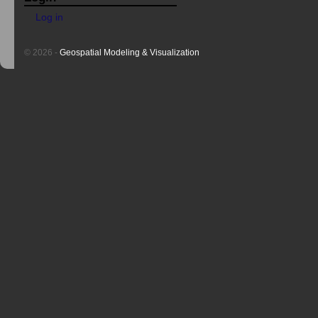
Log in
© 2026 -
Geospatial Modeling & Visualization