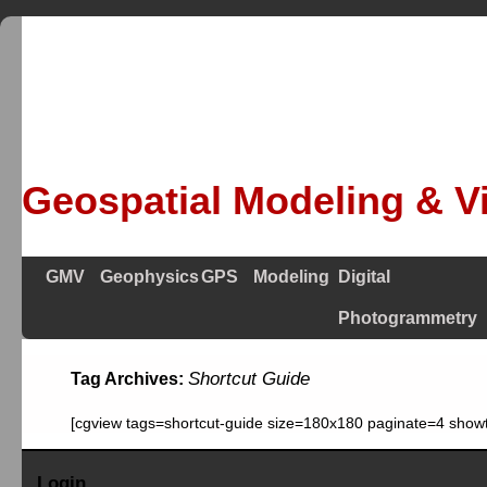
Geospatial Modeling & Vi
GMV
Geophysics
GPS
Modeling
Digital
Photogrammetry
Shortcut Guide
Tag Archives:
[cgview tags=shortcut-guide size=180x180 paginate=4 showt
Login