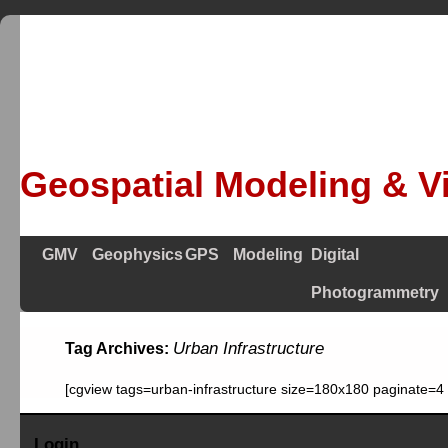
Geospatial Modeling & Vi
GMV
Geophysics
GPS
Modeling
Digital
Photogrammetry
Urban Infrastructure
Tag Archives:
[cgview tags=urban-infrastructure size=180x180 paginate=4
Login