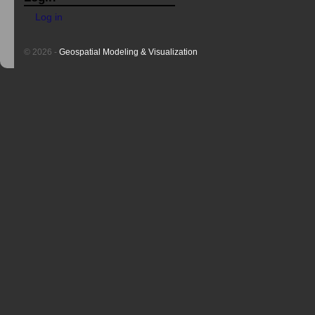
Log in
© 2026 -
Geospatial Modeling & Visualization