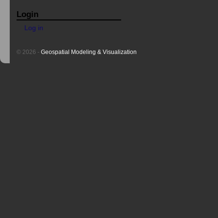
Login
Log in
© 2026 -
Geospatial Modeling & Visualization