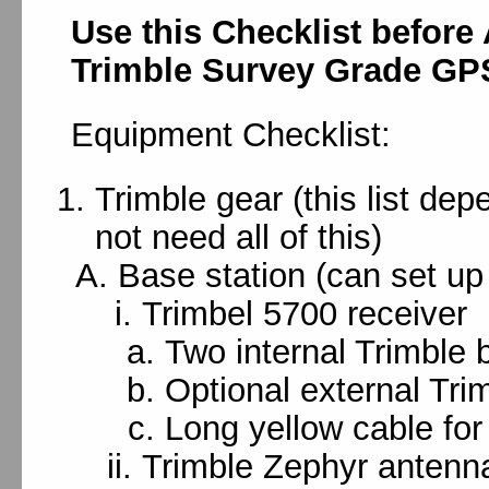
Use this Checklist before
Trimble Survey Grade GP
Equipment Checklist:
Trimble gear (this list de
not need all of this)
Base station (can set up
Trimbel 5700 receiver
Two internal Trimble b
Optional external Tri
Long yellow cable for
Trimble Zephyr antenn