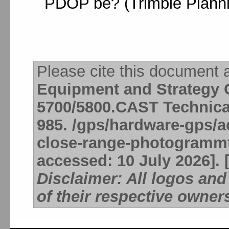
PDOP be? (Trimble Planni
Please cite this document 
Equipment and Strategy C
5700/5800.CAST Technica
985. /gps/hardware-gps/ac
close-range-photogrammte
accessed: 10 July 2026]. 
Disclaimer: All logos an
of their respective owner