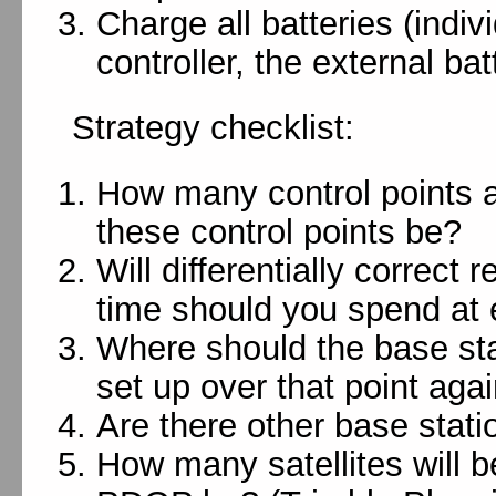
Charge all batteries (indivi
controller, the external ba
Strategy checklist:
How many control points 
these control points be?
Will differentially correct
time should you spend at 
Where should the base sta
set up over that point agai
Are there other base stati
How many satellites will b