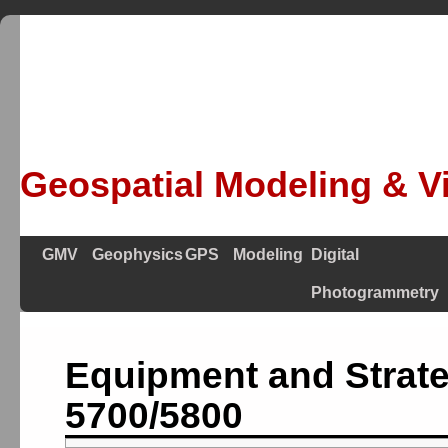
Geospatial Modeling & Vi
GMV
Geophysics
GPS
Modeling
Digital
Photogrammetry
Equipment and Strate
5700/5800