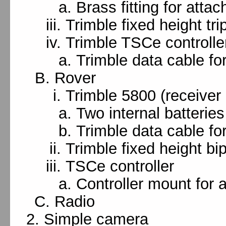
Brass fitting for attac
Trimble fixed height tri
Trimble TSCe controlle
Trimble data cable fo
Rover
Trimble 5800 (receiver
Two internal batteries
Trimble data cable for
Trimble fixed height bi
TSCe controller
Controller mount for a
Radio
Simple camera