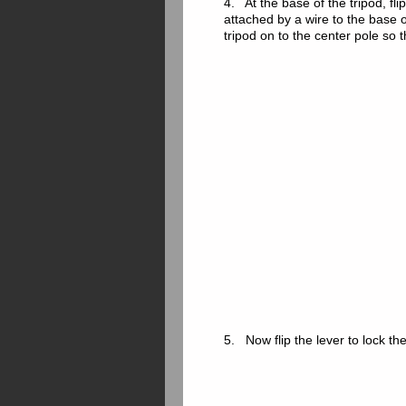
4. At the base of the tripod, fli
attached by a wire to the base o
tripod on to the center pole so 
5. Now flip the lever to lock th