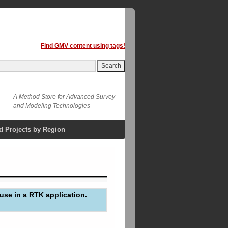
Find GMV content using tags!
A Method Store for Advanced Survey
and Modeling Technologies
d Projects by Region
use in a RTK application.