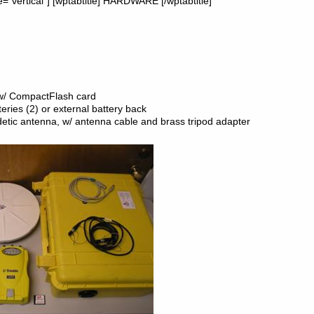
”vertical”] [wptabtitle] HARDWARE [/wptabtitle]
 w/ CompactFlash card
eries (2) or external battery back
tic antenna, w/ antenna cable and brass tripod adapter