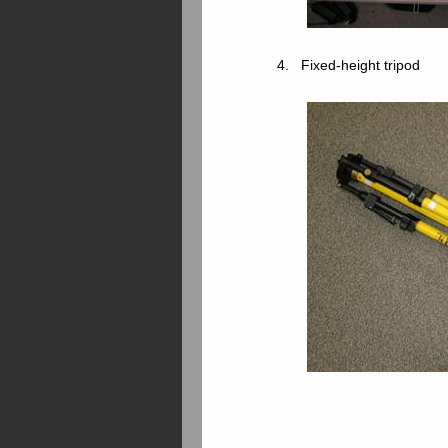
4. Fixed-height tripod