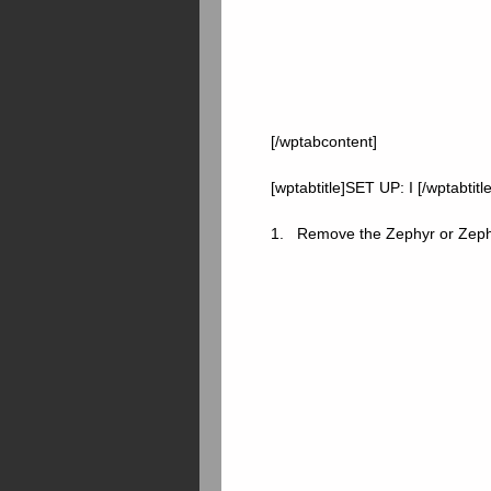
[/wptabcontent]
[wptabtitle]SET UP: I [/wptabtitl
1. Remove the Zephyr or Zephyr