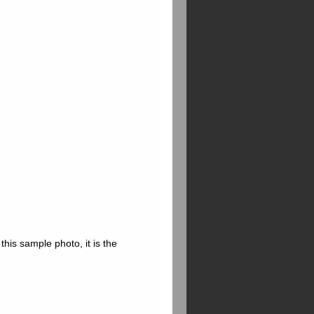
this sample photo, it is the