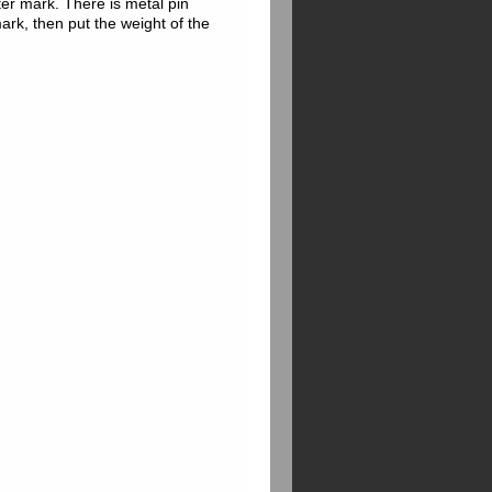
eter mark. There is metal pin
mark, then put the weight of the