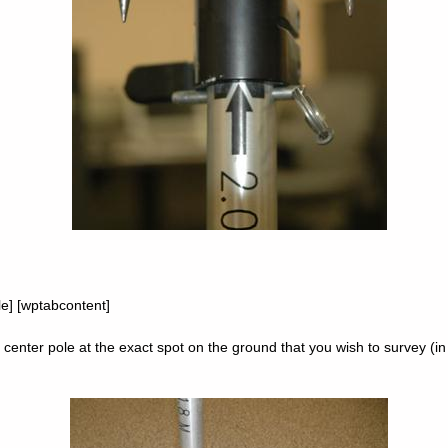
tle] [wptabcontent]
 center pole at the exact spot on the ground that you wish to survey (in 