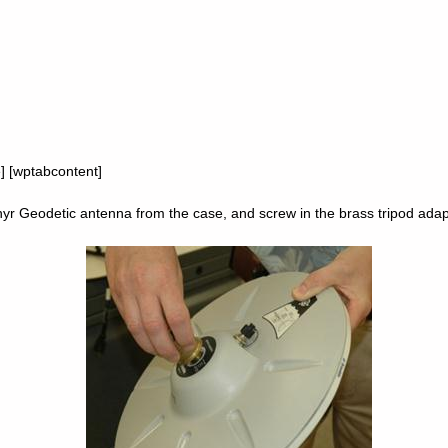
e] [wptabcontent]
 Geodetic antenna from the case, and screw in the brass tripod adap