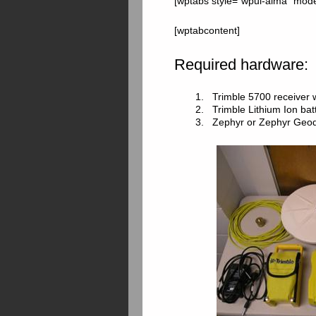
[wptabs style=”wpui-alma” mode=
[wptabcontent]
Required hardware:
1. Trimble 5700 receiver
2. Trimble Lithium Ion batt
3. Zephyr or Zephyr Geode