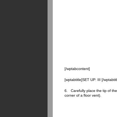
[/wptabcontent]
[wptabtitle]SET UP: III [/wptabti
6. Carefully place the tip of the
corner of a floor vent).