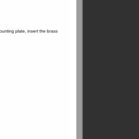
ounting plate, insert the brass