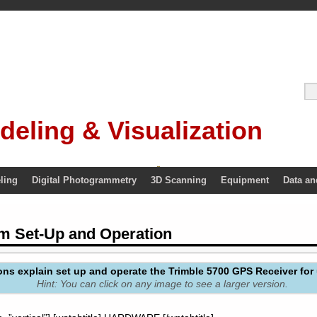
deling & Visualization
ling
Digital Photogrammetry
3D Scanning
Equipment
Data an
m Set-Up and Operation
ons explain set up and operate the Trimble 5700 GPS Receiver for 
Hint: You can click on any image to see a larger version.