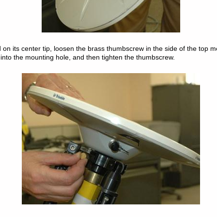
 on its center tip, loosen the brass thumbscrew in the side of the top m
into the mounting hole, and then tighten the thumbscrew.