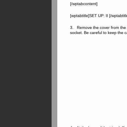
[/wptabcontent]
[wptabtitle]SET UP: II [/wptabtit
3. Remove the cover from the c
socket. Be careful to keep the 