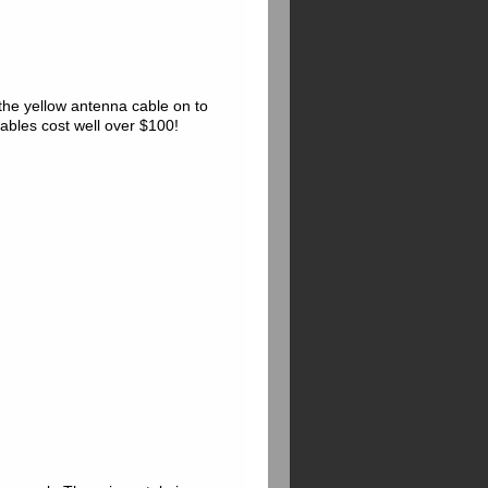
he yellow antenna cable on to
ables cost well over $100!