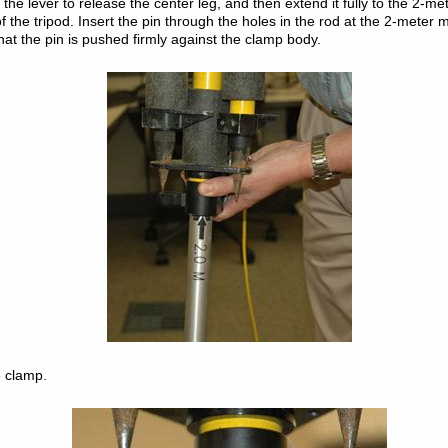
p the lever to release the center leg, and then extend it fully to the 2-m
f the tripod. Insert the pin through the holes in the rod at the 2-meter 
that the pin is pushed firmly against the clamp body.
e clamp.