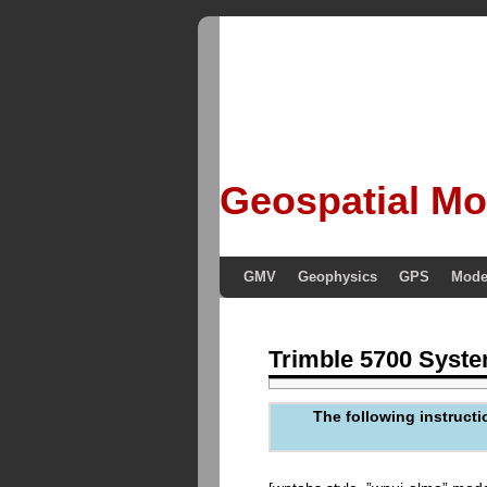
Geospatial Mo
GMV
Geophysics
GPS
Mode
Trimble 5700 Syste
The following instructi