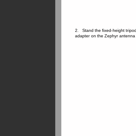
2. Stand the fixed-height tripod
adapter on the Zephyr antenna 