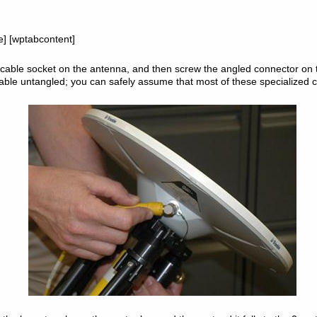
le] [wptabcontent]
able socket on the antenna, and then screw the angled connector on t
cable untangled; you can safely assume that most of these specialized c