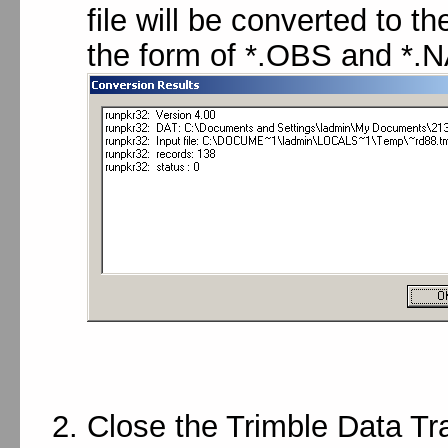
file will be converted to 
the form of *.OBS and *.NA
Close the Trimble Data Tra