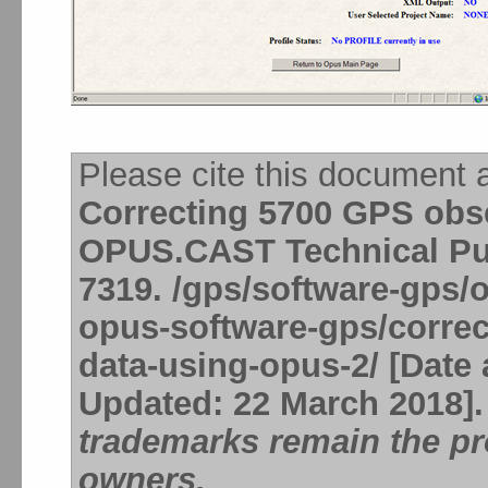
Please cite this document 
Correcting 5700 GPS obse
OPUS.CAST Technical Pub
7319. /gps/software-gps/
opus-software-gps/correc
data-using-opus-2/ [Date 
Updated: 22 March 2018]
trademarks remain the pro
owners.