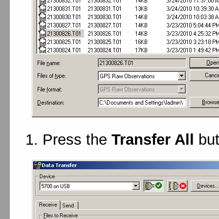
Press the
Transfer All
but