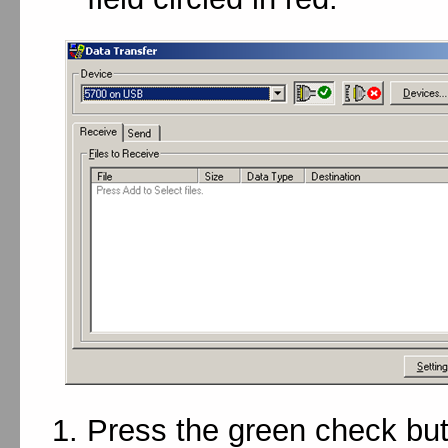
Press the green check but