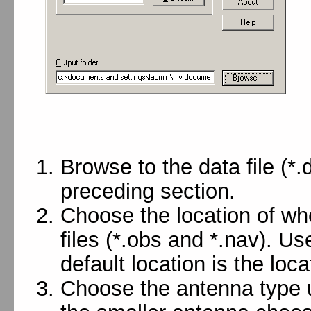
Browse to the data file (*
preceding section.
Choose the location of w
files (*.obs and *.nav). Us
default location is the locat
Choose the antenna type us