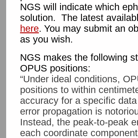
NGS will indicate which eph
solution. The latest availa
here
. You may submit an ob
as you wish.
NGS makes the following st
OPUS positions:
“Under ideal conditions, O
positions to within centimet
accuracy for a specific data 
error propagation is notorio
Instead, the peak-to-peak err
each coordinate component