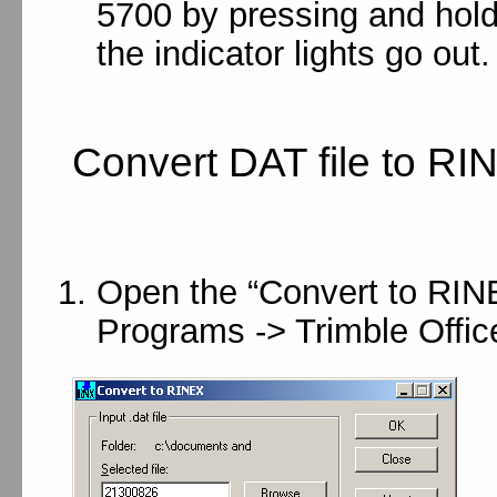
5700 by pressing and hold
the indicator lights go out.
Convert DAT file to RI
Open the “Convert to RINEX
Programs -> Trimble Office