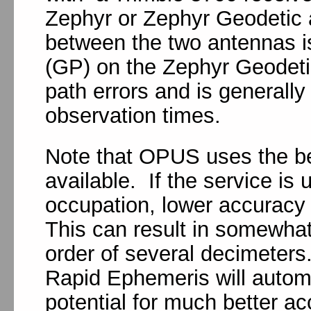
Zephyr or Zephyr Geodetic 
between the two antennas is
(GP) on the Zephyr Geodeti
path errors and is generally
observation times.
Note that OPUS uses the be
available. If the service is
occupation, lower accuracy
This can result in somewhat
order of several decimeters
Rapid Ephemeris will automa
potential for much better a