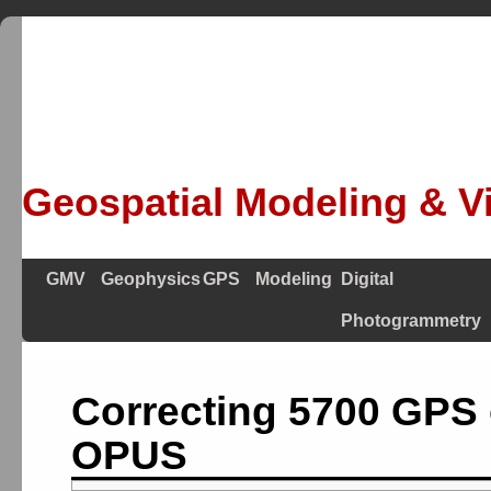
Geospatial Modeling & Vi
GMV
Geophysics
GPS
Modeling
Digital
Photogrammetry
Correcting 5700 GPS 
OPUS