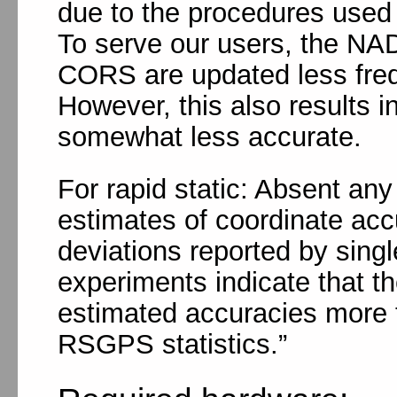
due to the procedures used 
To serve our users, the NAD
CORS are updated less freq
However, this also results 
somewhat less accurate.
For rapid static: Absent an
estimates of coordinate acc
deviations reported by singl
experiments indicate that th
estimated accuracies more t
RSGPS statistics.”