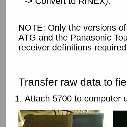
-> Convert to RINEX).
NOTE: Only the versions of 
ATG and the Panasonic Tou
receiver definitions required
Transfer raw data to fi
Attach 5700 to computer 