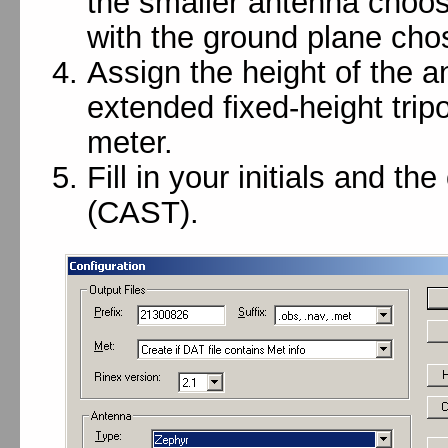
the smaller antenna choos
with the ground plane cho
Assign the height of the a
extended fixed-height trip
meter.
Fill in your initials and t
(CAST).