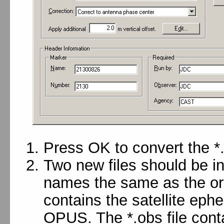
Press OK to convert the *.
Two new files should be in
names the same as the orig
contains the satellite eph
OPUS. The *.obs file cont