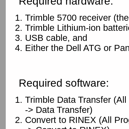
Required hardware:
Trimble 5700 receiver (the
Trimble Lithium-ion batteri
USB cable, and
Either the Dell ATG or P
Required software:
Trimble Data Transfer (Al
-> Data Transfer)
Convert to RINEX (All Prog