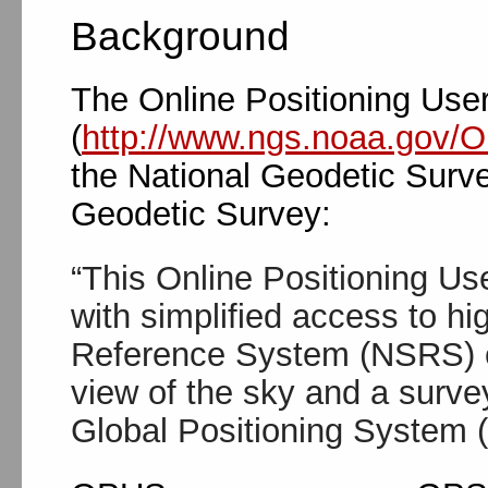
Background
The Online Positioning Use
(
http://www.ngs.noaa.gov/
the National Geodetic Surve
Geodetic Survey:
“This Online Positioning U
with simplified access to hi
Reference System (NSRS) co
view of the sky and a surve
Global Positioning System 