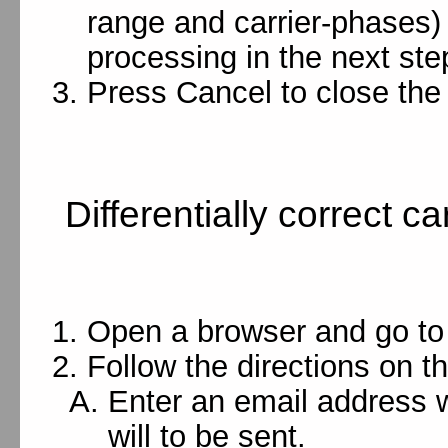
range and carrier-phases)
processing in the next ste
Press Cancel to close the 
Differentially correct 
Open a browser and go t
Follow the directions on t
Enter an email address w
will to be sent.