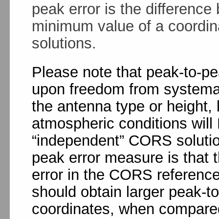
peak error is the differen
minimum value of a coordin
solutions.
Please note that peak-to-p
upon freedom from systemati
the antenna type or height, 
atmospheric conditions wil
“independent” CORS solutio
peak error measure is that t
error in the CORS referenc
should obtain larger peak-t
coordinates, when compared