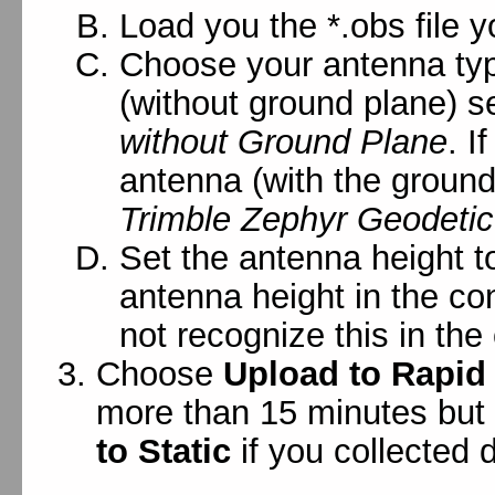
Load you the *.obs file y
Choose your antenna typ
(without ground plane) s
without Ground Plane
. I
antenna (with the ground
Trimble Zephyr Geodetic
Set the antenna height t
antenna height in the c
not recognize this in the 
Choose
Upload to Rapid
more than 15 minutes but
to Static
if you collected 