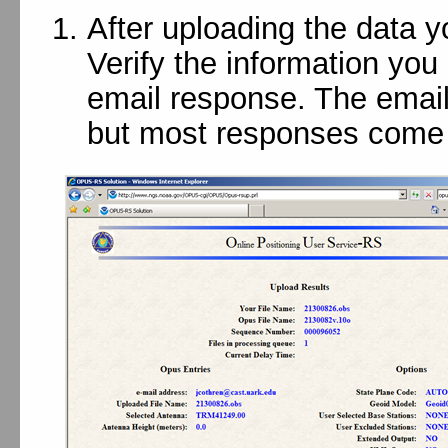
After uploading the data 
Verify the information you
email response. The email
but most responses come 