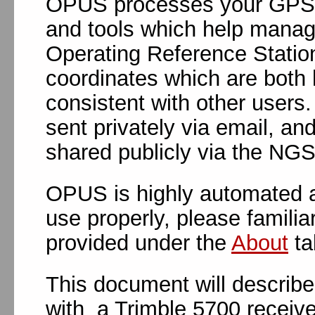
OPUS processes your GPS d
and tools which help manag
Operating Reference Statio
coordinates which are both 
consistent with other users
sent privately via email, an
shared publicly via the NG
OPUS is highly automated a
use properly, please familia
provided under the
About
ta
This document will describ
with a Trimble 5700 receiver