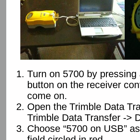
Turn on 5700 by pressing 
button on the receiver contr
come on.
Open the Trimble Data Tran
Trimble Data Transfer -> D
Choose “5700 on USB” as 
field circled in red.