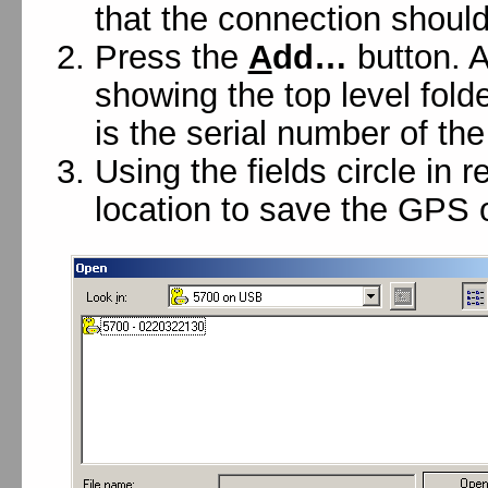
that the connection should
Press the
A
dd…
button. A
showing the top level fold
is the serial number of the
Using the fields circle in 
location to save the GPS o