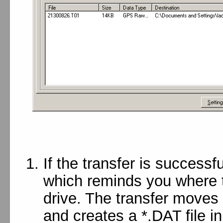
If the transfer is successf
which reminds you where th
drive. The transfer moves 
and creates a *.DAT file i