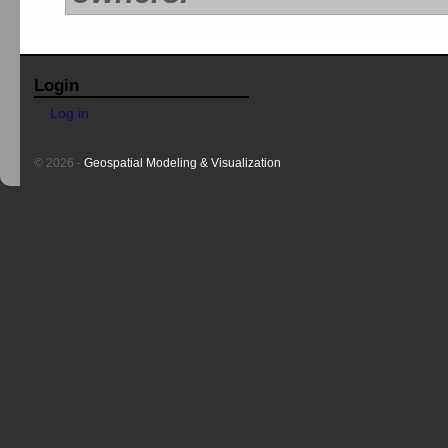
Login
Log in
© 2026 -
Geospatial Modeling & Visualization