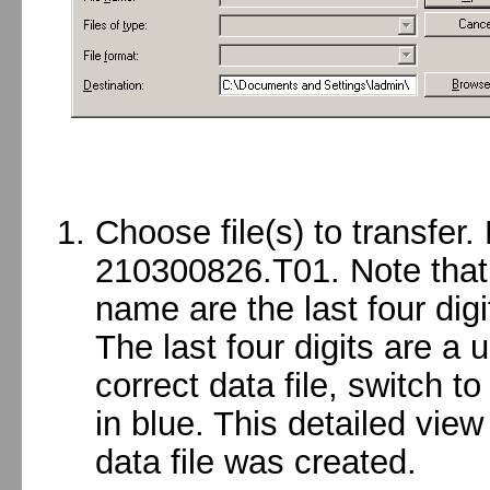
Choose file(s) to transfer.
210300826.T01. Note that th
name are the last four digi
The last four digits are a 
correct data file, switch to
in blue. This detailed vie
data file was created.