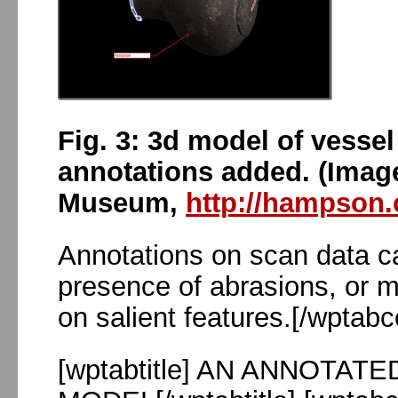
Fig. 3: 3d model of vessel
annotations added. (Imag
Museum,
http://hampson.
Annotations on scan data can
presence of abrasions, or 
on salient features.[/wptabc
[wptabtitle] AN ANNOTAT