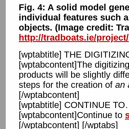
Fig. 4: A solid model gen
individual features such 
objects. (Image credit: Tra
http://tradboats.ie/project/
[wptabtitle] THE DIGITIZI
[wptabcontent]The digitizing
products will be slightly dif
steps for the creation of
an 
[/wptabcontent]
[wptabtitle] CONTINUE TO…[
[wptabcontent]Continue to
s
[/wptabcontent] [/wptabs]