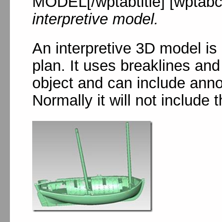
MODEL[/wptabtitle] [wptabc
interpretive model.
An interpretive 3D model is
plan. It uses breaklines and
object and can include anno
Normally it will not include 