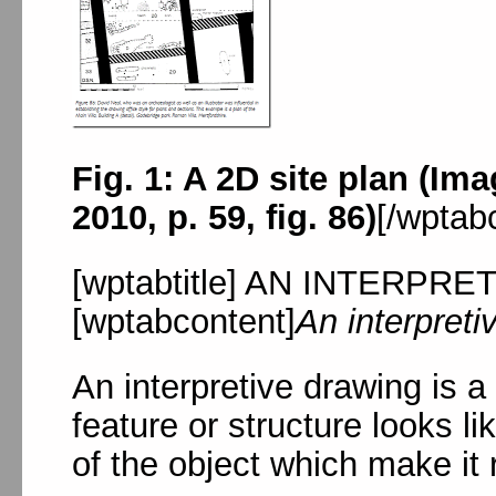
Fig. 1: A 2D site plan (Im
2010, p. 59, fig. 86)
[/wptab
[wptabtitle] AN INTERPRET
[wptabcontent]
An interpreti
An interpretive drawing is a
feature or structure looks l
of the object which make it 