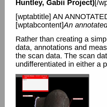
Huntley, Gabii Project)
[/w
[wptabtitle] AN ANNOTATED
[wptabcontent]
An annotate
Rather than creating a simp
data, annotations and meas
the scan data. The scan dat
undifferentiated in either a