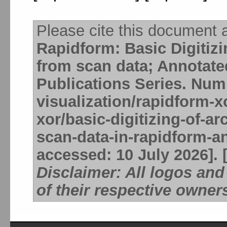
Please cite this document 
Rapidform: Basic Digitizi
from scan data; Annotat
Publications Series. Num
visualization/rapidform-
xor/basic-digitizing-of-a
scan-data-in-rapidform-a
accessed: 10 July 2026]. 
Disclaimer: All logos an
of their respective owner