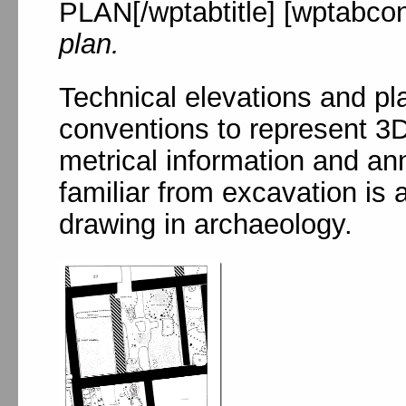
PLAN[/wptabtitle] [wptabcon
plan.
Technical elevations and pla
conventions to represent 3D
metrical information and an
familiar from excavation is 
drawing in archaeology.