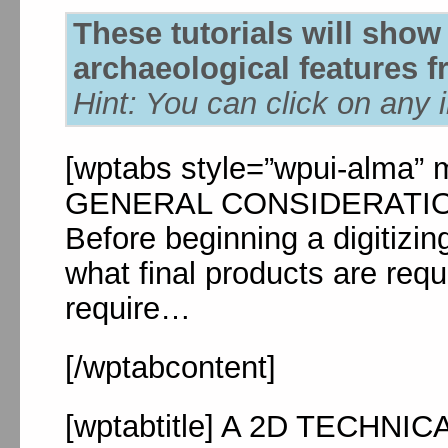
These tutorials will show
archaeological features fr
Hint: You can click on any 
[wptabs style=”wpui-alma” mo
GENERAL CONSIDERATIONS[
Before beginning a digitizin
what final products are requ
require…
[/wptabcontent]
[wptabtitle] A 2D TECHN