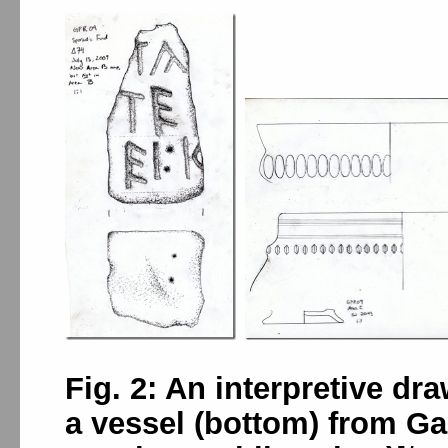
Fig. 2: An interpretive dr
a vessel (bottom) from Gabi