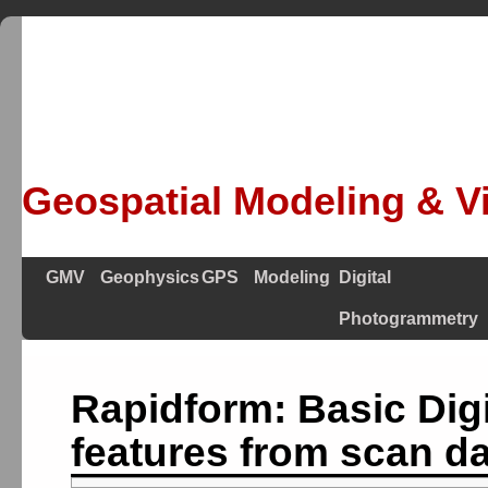
Geospatial Modeling & Vi
GMV
Geophysics
GPS
Modeling
Digital
Photogrammetry
Rapidform: Basic Digi
features from scan d