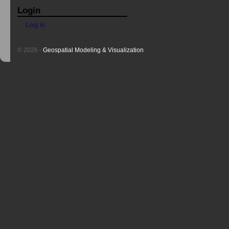
Login
Log in
© 2026 -
Geospatial Modeling & Visualization