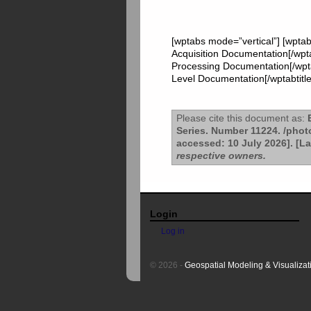
[wptabs mode=”vertical”] [wptab
Acquisition Documentation[/wpta
Processing Documentation[/wptab
Level Documentation[/wptabtitle
Please cite this document as:
B
Series. Number 11224. /pho
accessed: 10 July 2026]. [L
respective owners.
Login
Log in
© 2026 -
Geospatial Modeling & Visualizat