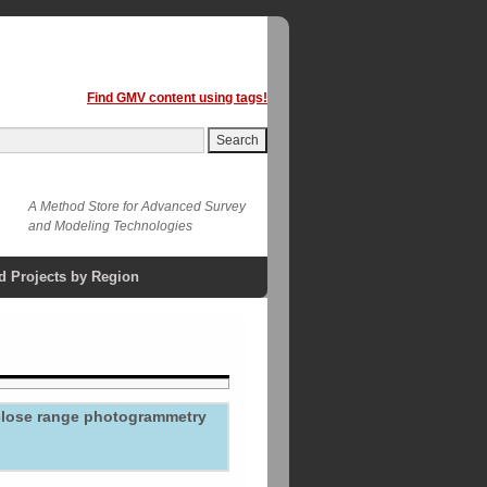
Find GMV content using tags!
A Method Store for Advanced Survey
and Modeling Technologies
d Projects by Region
 close range photogrammetry