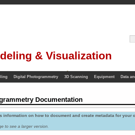
deling & Visualization
ling
Digital Photogrammetry
3D Scanning
Equipment
Data an
ogrammetry Documentation
des information on how to document and create metadata for your
ge to see a larger version.