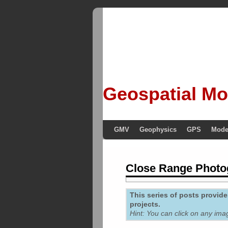
Geospatial Mo
GMV
Geophysics
GPS
Mode
Close Range Phot
This series of posts provi
projects.
Hint: You can click on any ima