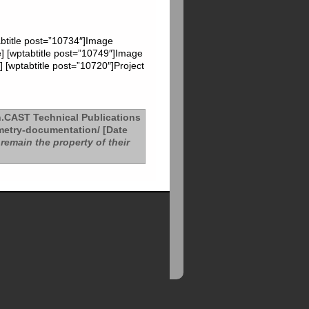
abtitle post=”10734″]Image
e] [wptabtitle post=”10749″]Image
 [wptabtitle post=”10720″]Project
.CAST Technical Publications
etry-documentation/ [Date
remain the property of their