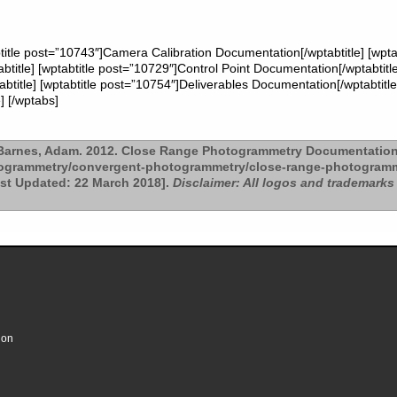
title post=”10743″]Camera Calibration Documentation[/wptabtitle] [wpt
btitle] [wptabtitle post=”10729″]Control Point Documentation[/wptabtitl
title] [wptabtitle post=”10754″]Deliverables Documentation[/wptabtitle]
] [/wptabs]
arnes, Adam. 2012. Close Range Photogrammetry Documentation
togrammetry/convergent-photogrammetry/close-range-photogramm
ast Updated: 22 March 2018].
Disclaimer: All logos and trademarks 
ion