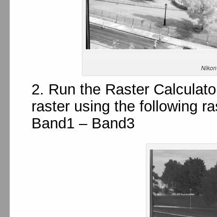
Nikon
2. Run the Raster Calculator
raster using the following r
Band1 – Band3