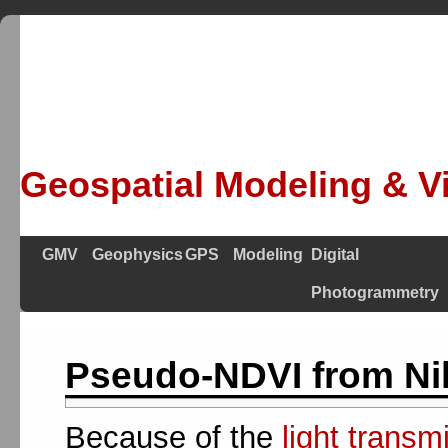
Geospatial Modeling & Vi
GMV
Geophysics
GPS
Modeling
Digital
Photogrammetry
Pseudo-NDVI from Ni
Because of the
light transm