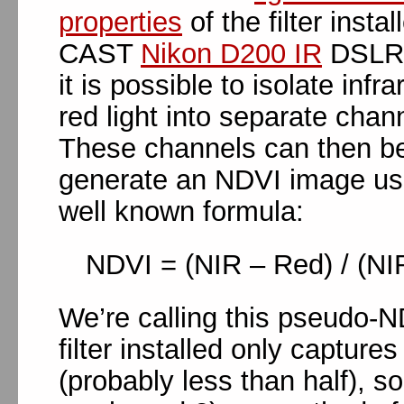
properties
of the filter instal
CAST
Nikon D200 IR
DSLR 
it is possible to isolate infr
red light into separate chan
These channels can then b
generate an NDVI image us
well known formula:
NDVI = (NIR – Red) / (NI
We’re calling this pseudo-N
filter installed only captures
(probably less than half), so 