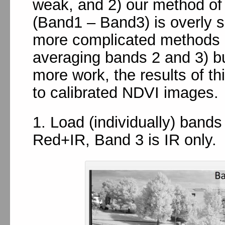
weak, and 2) our method of i
(Band1 – Band3) is overly s
more complicated methods (
averaging bands 2 and 3) bu
more work, the results of t
to calibrated NDVI images.
1. Load (individually) band
Red+IR, Band 3 is IR only.