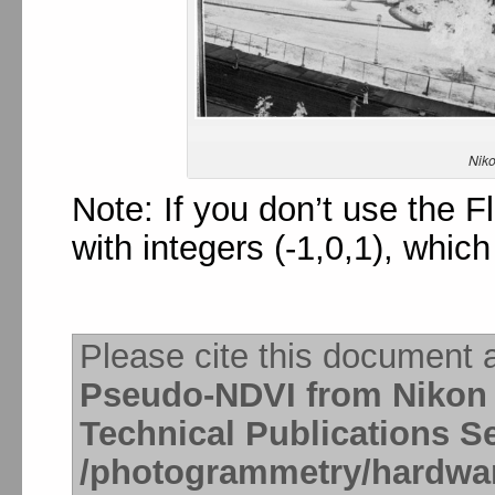
Nik
Note: If you don’t use the F
with integers (-1,0,1), whic
Please cite this document 
Pseudo-NDVI from Nikon
Technical Publications S
/photogrammetry/hardwa