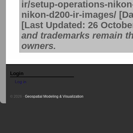
ir/setup-operations-nikon
nikon-d200-ir-images/ [Da
[Last Updated: 26 Octobe
and trademarks remain the
owners.
Login
Log in
© 2026 -
Geospatial Modeling & Visualization