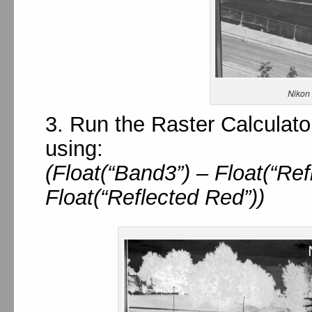
Nikon
3. Run the Raster Calculato
using:
(Float(“Band3”) – Float(“Ref
Float(“Reflected Red”))