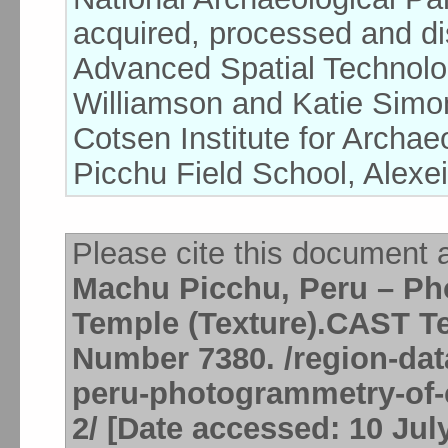
acquired, processed and dis
Advanced Spatial Technolo
Williamson and Katie Simon
Cotsen Institute for Arch
Picchu Field School, Alexei
Please cite this document 
Machu Picchu, Peru – P
Temple (Texture).CAST Te
Number 7380. /region-dat
peru-photogrammetry-of-
2/ [Date accessed: 10 Jul