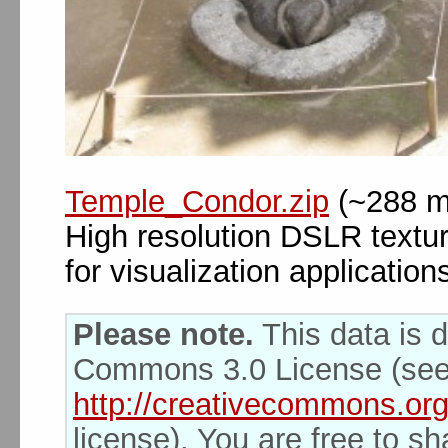
Temple_Condor.zip
(~288 m
High resolution DSLR textu
for visualization application
Please note.
This data is d
Commons 3.0 License (se
http://creativecommons.org
license). You are free to s