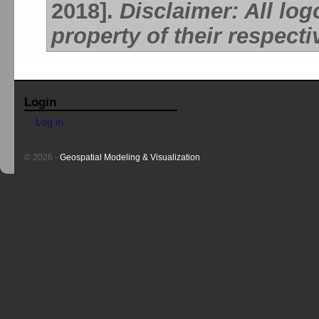
2018].
Disclaimer: All lo
property of their respect
Login
Log in
© 2026 -
Geospatial Modeling & Visualization