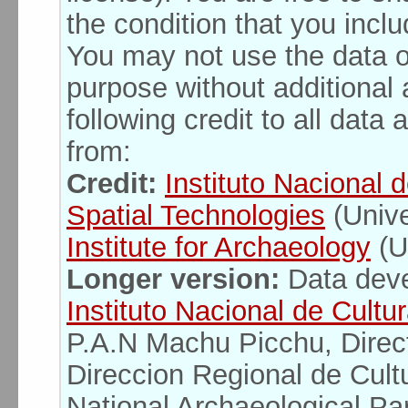
the condition that you inclu
You may not use the data o
purpose without additional 
following credit to all dat
from:
Credit:
Instituto Nacional 
Spatial Technologies
(Unive
Institute for Archaeology
(U
Longer version:
Data deve
Instituto Nacional de Cultu
P.A.N Machu Picchu, Direc
Direccion Regional de Cul
National Archaeological Pa