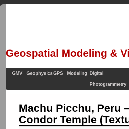
Geospatial Modeling & Vi
GMV
Geophysics
GPS
Modeling
Digital
Photogrammetry
Machu Picchu, Peru 
Condor Temple (Textu