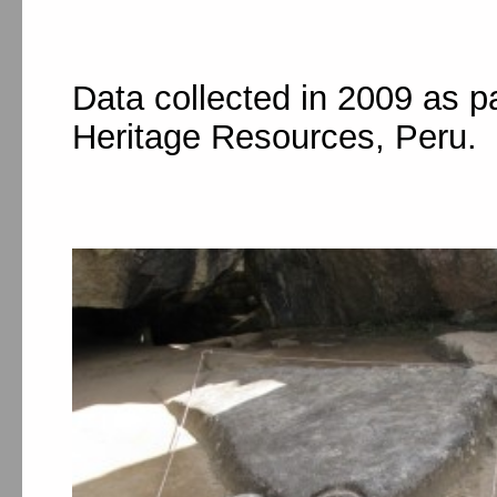
Data collected in 2009 as p
Heritage Resources, Peru.