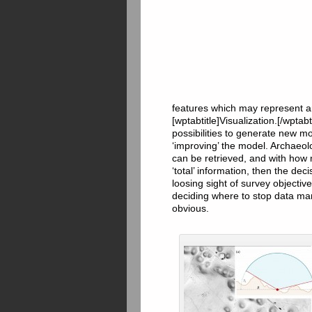
features which may represent a
[wptabtitle]Visualization.[/wpta
possibilities to generate new mo
‘improving’ the model. Archaeol
can be retrieved, and with how
‘total’ information, then the d
loosing sight of survey objecti
deciding where to stop data man
obvious.