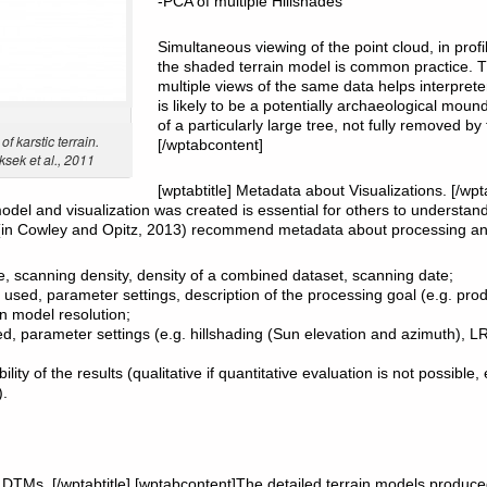
-PCA of multiple Hillshades
Simultaneous viewing of the point cloud, in prof
the shaded terrain model is common practice. 
multiple views of the same data helps interpret
is likely to be a potentially archaeological mound
of a particularly large tree, not fully removed by 
f karstic terrain.
[/wptabcontent]
sek et al., 2011
[wptabtitle] Metadata about Visualizations. [/wpt
odel and visualization was created is essential for others to understa
l. (in Cowley and Opitz, 2013) recommend metadata about processing and
e, scanning density, density of a combined dataset, scanning date;
used, parameter settings, description of the processing goal (e.g. pro
on model resolution;
ed, parameter settings (e.g. hillshading (Sun elevation and azimuth), 
ility of the results (qualitative if quantitative evaluation is not possible,
.
ar DTMs. [/wptabtitle] [wptabcontent]The detailed terrain models produc