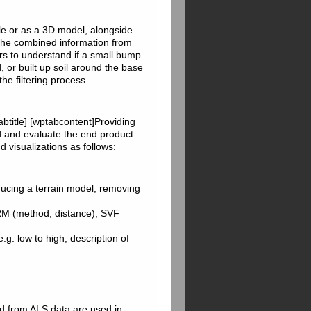
ile or as a 3D model, alongside
The combined information from
ers to understand if a small bump
, or built up soil around the base
the filtering process.
abtitle] [wptabcontent]Providing
nd and evaluate the end product
 visualizations as follows:
ducing a terrain model, removing
LRM (method, distance), SVF
 e.g. low to high, description of
ed from ALS data are used in