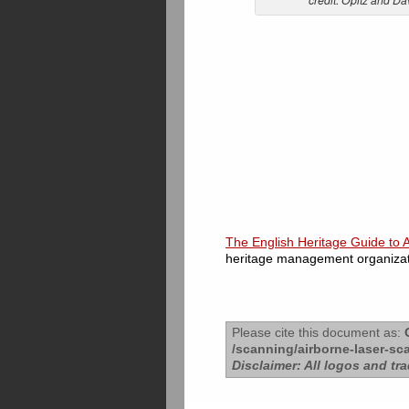
The English Heritage Guide to 
heritage management organizati
Please cite this document as:
O
/scanning/airborne-laser-sc
Disclaimer: All logos and tr