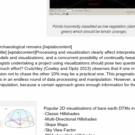
Points incorrectly classified as low vegetation (dar
green) which should be terrain (orange).
rchaeological remains.[/wptabcontent]
btitle] [wptabcontent]Processing and visualization clearly affect interpre
dels and visualizations, and a concurrent possibility of continually twe
ogists undertaking a project using visualizations should pose two quest
 much effort? Crutchley (Cowley and Opitz 2013) observes that if one 
ecision not to chase the other 10% may be a practical one. This pragmat
ves in an endless round of data processing and manipulation. However, 
ipulation, because a certain approach gives enough information for the
Popular 2D visualizations of bare earth DTMs in
-Classic Hillshades
-Multi-Directional Hillshades
-Slope Maps
-Sky View Factor