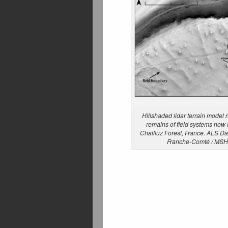
Hillshaded lidar terrain model 
remains of field systems now 
Chailluz Forest, France. ALS Da
Franche-Comté / MS