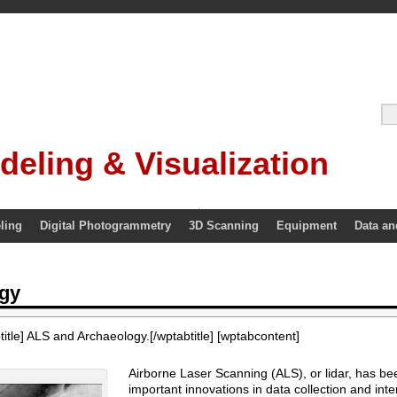
deling & Visualization
ling
Digital Photogrammetry
3D Scanning
Equipment
Data an
gy
itle] ALS and Archaeology.[/wptabtitle] [wptabcontent]
Airborne Laser Scanning (ALS), or lidar, has b
important innovations in data collection and inte