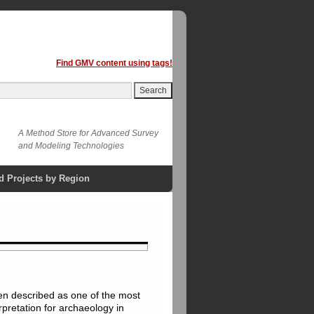
Find GMV content using tags!
A Method Store for Advanced Survey
and Modeling Technologies
d Projects by Region
een described as one of the most
rpretation for archaeology in