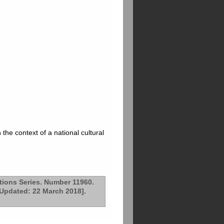
the context of a national cultural
tions Series. Number 11960.
 Updated: 22 March 2018].