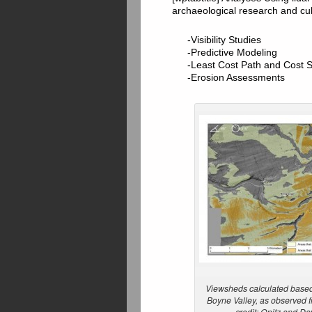
archaeological research and cu
-Visibility Studies
-Predictive Modeling
-Least Cost Path and Cost 
-Erosion Assessments
Viewsheds calculated based 
Boyne Valley, as observed
credit: Opitz and D