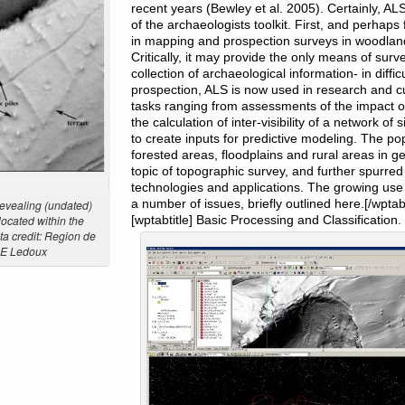
recent years (Bewley et al. 2005). Certainly, A
of the archaeologists toolkit. First, and perhap
in mapping and prospection surveys in woodlan
Critically, it may provide the only means of sur
collection of archaeological information- in diff
prospection, ALS is now used in research and 
tasks ranging from assessments of the impact of
the calculation of inter-visibility of a network of 
to create inputs for predictive modeling. The pop
forested areas, floodplains and rural areas in g
topic of topographic survey, and further spurred i
technologies and applications. The growing use
a number of issues, briefly outlined here.[/wpta
revealing (undated)
located within the
[wptabtitle] Basic Processing and Classification. 
ta credit: Region de
HE Ledoux