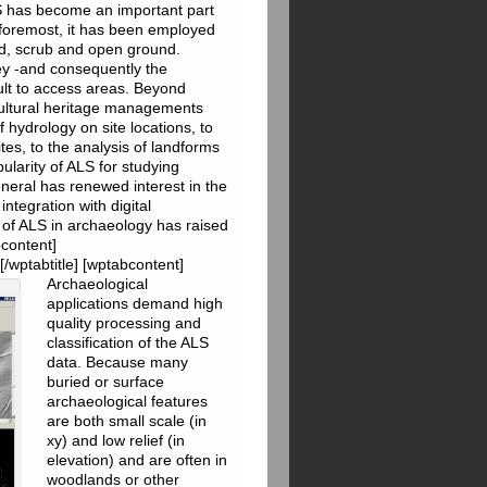
LS has become an important part
s foremost, it has been employed
d, scrub and open ground.
vey -and consequently the
icult to access areas. Beyond
cultural heritage managements
 hydrology on site locations, to
sites, to the analysis of landforms
ularity of ALS for studying
eneral has renewed interest in the
ntegration with digital
 of ALS in archaeology has raised
bcontent]
[/wptabtitle] [wptabcontent]
Archaeological
applications demand high
quality processing and
classification of the ALS
data. Because many
buried or surface
archaeological features
are both small scale (in
xy) and low relief (in
elevation) and are often in
woodlands or other