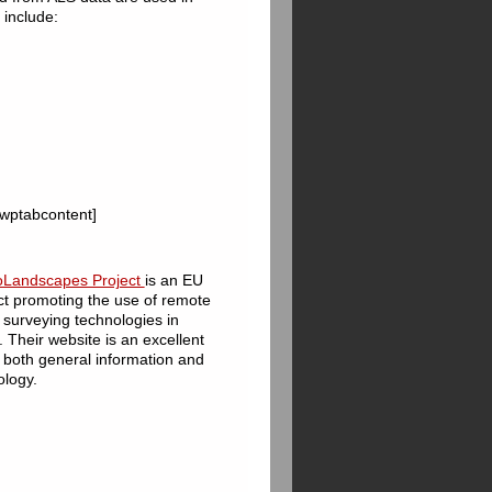
 include:
 [wptabcontent]
oLandscapes Project
is an EU
ct promoting the use of remote
surveying technologies in
 Their website is an excellent
 both general information and
ology.