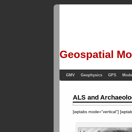
Geospatial Mo
GMV
Geophysics
GPS
Mode
ALS and Archaeolo
[wptabs mode=”vertical”] [wptabt