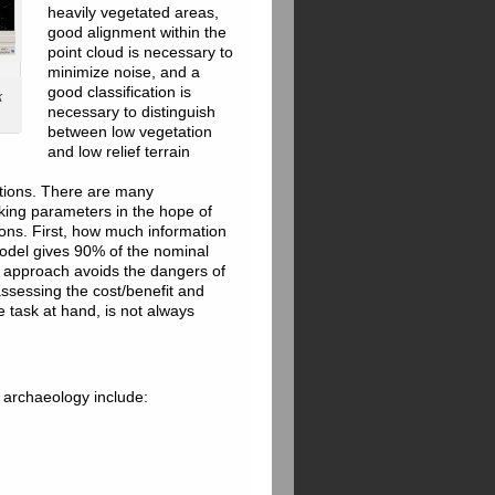
heavily vegetated areas,
good alignment within the
point cloud is necessary to
minimize noise, and a
good classification is
k
necessary to distinguish
between low vegetation
and low relief terrain
tations. There are many
aking parameters in the hope of
ions. First, how much information
model gives 90% of the nominal
ic approach avoids the dangers of
assessing the cost/benefit and
 task at hand, is not always
 archaeology include: