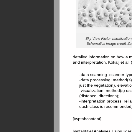
Sky View Factor visualization o
Schematics image credit: Zak
detailed information on how a m
and interpretation. Kokalj et a
-data scanning: scanner typ
-data processing: method(s) 
just the vegetation), elevati
-visualization: method(s) us
(distance, directions);
-interpretation process: reliab
each class is recommended)
[/wptabcontent]
[wptabtitle] Analyses Using lid