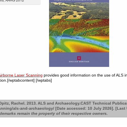
Airborne Laser Scanning
provides good information on the use of ALS in 
on.[/wptabcontent] [/wptabs]
pitz, Rachel. 2013. ALS and Archaeology.CAST Technical Publica
anning/als-and-archaeology/ [Date accessed: 10 July 2026]. [Last
ademarks remain the property of their respective owners.