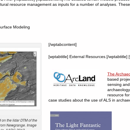
ltural resource management as inputs for a number of analyses. These
Surface Modeling
[/wptabcontent]
[wptabtitle] External Resources.[/wptabtitle]
The Archae
based proje
sensing and 
archaeology.
resource for
case studies about the use of ALS in archae
on the lidar DTM of the
 from Newgrange. Image
avis, AARG 2012