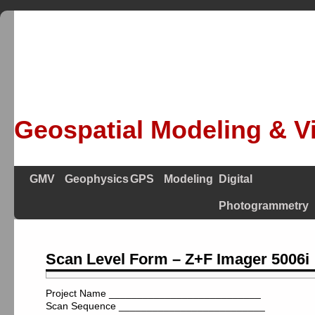
Geospatial Modeling & Vi
GMV
Geophysics
GPS
Modeling
Digital
Photogrammetry
Scan Level Form – Z+F Imager 5006i
Project Name ___________________________
Scan Sequence __________________________