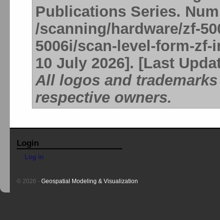
Publications Series. Num
/scanning/hardware/zf-50
5006i/scan-level-form-zf-
10 July 2026]. [Last Upda
All logos and trademarks 
respective owners.
Login
Log in
© 2026 -
Geospatial Modeling & Visualization