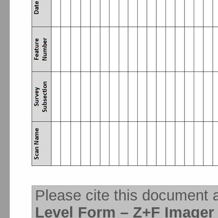
Please cite this document 
Level Form – Z+F Imager