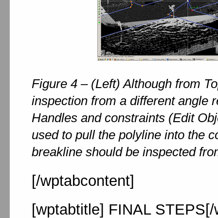
Figure 4 – (Left) Although from To
inspection from a different angle re
Handles and constraints (Edit Obj
used to pull the polyline into the 
breakline should be inspected fro
[/wptabcontent]
[wptabtitle] FINAL STEPS[/w