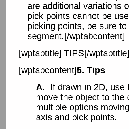
are additional variation
pick points cannot be used
picking points, be sure to 
segment.[/wptabcontent]
[wptabtitle] TIPS[/wptabtitle
[wptabcontent]
5. Tips
A.
If drawn in 2D, use 
move the object to the 
multiple options moving
axis and pick points.