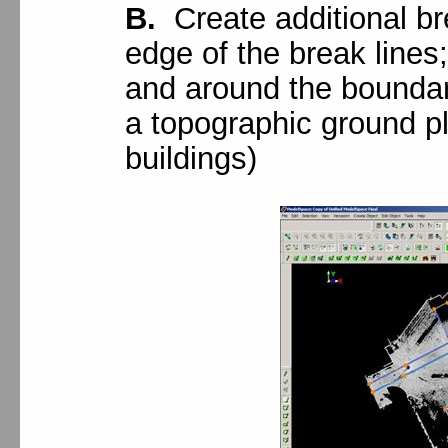
B.
Create additional bre
edge of the break lines
and around the boundar
a topographic ground pl
buildings)