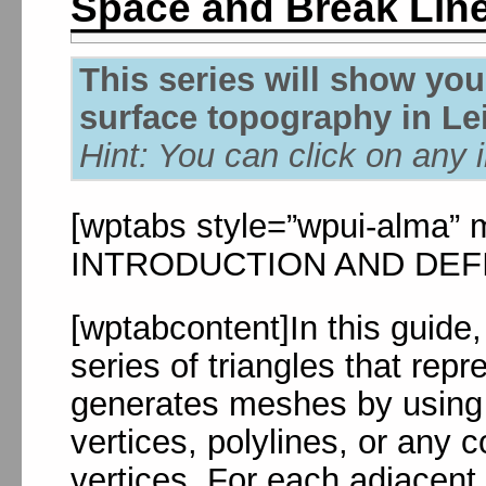
Space and Break Lin
This series will show yo
surface topography in Le
Hint: You can click on any 
[wptabs style=”wpui-alma” mo
INTRODUCTION AND DEFINI
[wptabcontent]In this guide
series of triangles that rep
generates meshes by using t
vertices, polylines, or any 
vertices. For each adjacent t