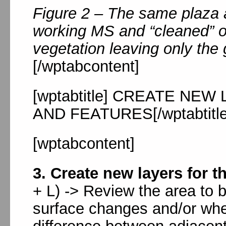
Figure 2 – The same plaza 
working MS and “cleaned” o
vegetation leaving only the
[/wptabcontent]
[wptabtitle] CREATE NE
AND FEATURES[/wptabtitle
[wptabcontent]
3. Create new layers for t
+ L) -> Review the area to 
surface changes and/or whe