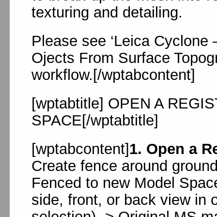
texturing and detailing.
Please see ‘Leica Cyclone 
Ojects From Surface Topogr
workflow.[/wptabcontent]
[wptabtitle] OPEN A RE
SPACE[/wptabtitle]
[wptabcontent]
1. Open a R
Create fence around ground
Fenced to new Model Space
side, front, or back view in
selection) -> Original MS m