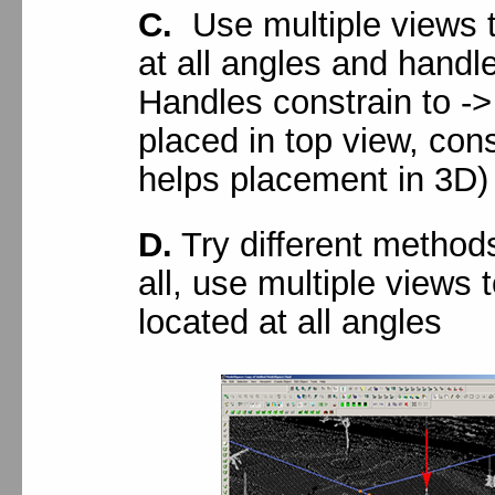
C.
Use multiple views t
at all angles and handle
Handles constrain to -
placed in top view, cons
helps placement in 3D)
D.
Try different method
all, use multiple views t
located at all angles