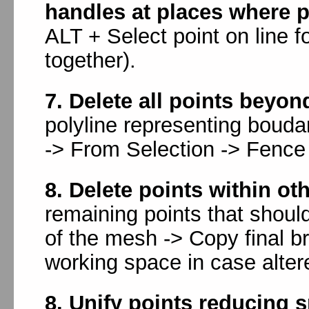
handles at places where p
ALT + Select point on line f
together).
7. Delete all points beyo
polyline representing bouda
-> From Selection -> Fence 
8. Delete points within ot
remaining points that should
of the mesh -> Copy final br
working space in case alter
8. Unify points reducing s