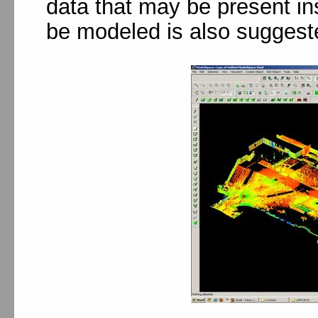
data that may be present ins
be modeled is also suggest