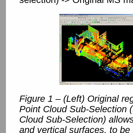
Figure 1 – (Left) Original re
Point Cloud Sub-Selection (
Cloud Sub-Selection) allow
and vertical surfaces, to be