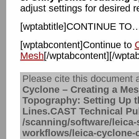
adjust settings for desired 
[wptabtitle]CONTINUE TO…[
[wptabcontent]Continue to
Mesh
[/wptabcontent][/wpta
Please cite this document 
Cyclone – Creating a Me
Topography: Setting Up 
Lines.CAST Technical Pub
/scanning/software/leica-
workflows/leica-cyclone-