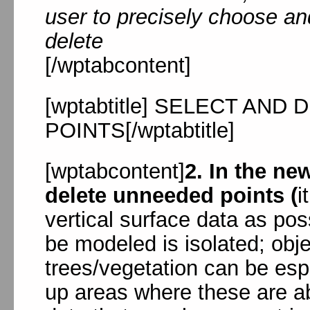
user to precisely choose an
delete
[/wptabcontent]
[wptabtitle] SELECT AN
POINTS[/wptabtitle]
[wptabcontent]
2. In the n
delete unneeded points (
i
vertical surface data as pos
be modeled is isolated; obj
trees/vegetation can be esp
up areas where these are a