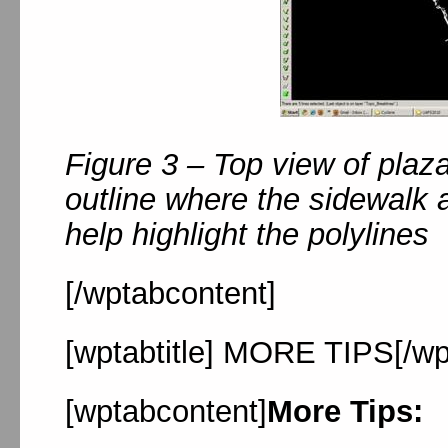
Figure 3 – Top view of plaz
outline where the sidewalk
help highlight the polylines
[/wptabcontent]
[wptabtitle] MORE TIPS[/wpt
[wptabcontent]
More Tips: