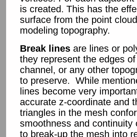
is created. This has the effe
surface from the point cloud
modeling topography.
Break lines
are lines or pol
they represent the edges of
channel, or any other topog
to preserve. While mentione
lines become very importan
accurate z-coordinate and 
triangles in the mesh confor
smoothness and continuity 
to break-up the mesh into r