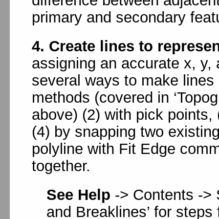
difference between adjacent
primary and secondary feat
4. Create lines to represe
assigning an accurate x, y,
several ways to make lines 
methods (covered in ‘Topog
above) (2) with pick points, 
(4) by snapping two existing
polyline with Fit Edge comm
together.
See Help
-> Contents -> 
and Breaklines’ for steps