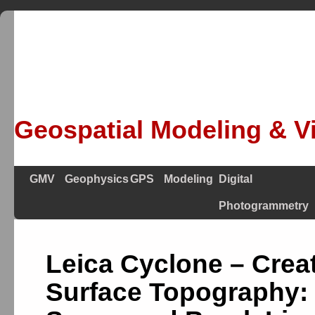
Geospatial Modeling & Vi
GMV
Geophysics
GPS
Modeling
Digital
Photogrammetry
Leica Cyclone – Crea
Surface Topography: 