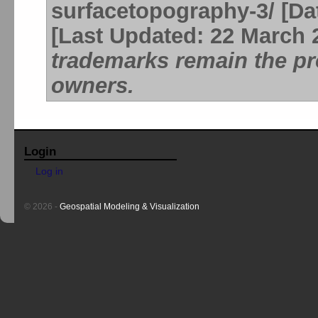
surfacetopography-3/ [Dat
[Last Updated: 22 March 
trademarks remain the pro
owners.
Login
Log in
© 2026 -
Geospatial Modeling & Visualization