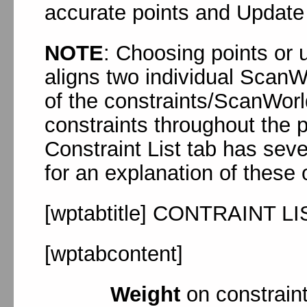
accurate points and Update 
NOTE
: Choosing points or u
aligns two individual ScanWo
of the constraints/ScanWorl
constraints throughout the pr
Constraint List tab has seve
for an explanation of these 
[wptabtitle] CONTRAINT LI
[wptabcontent]
Weight
on constraint