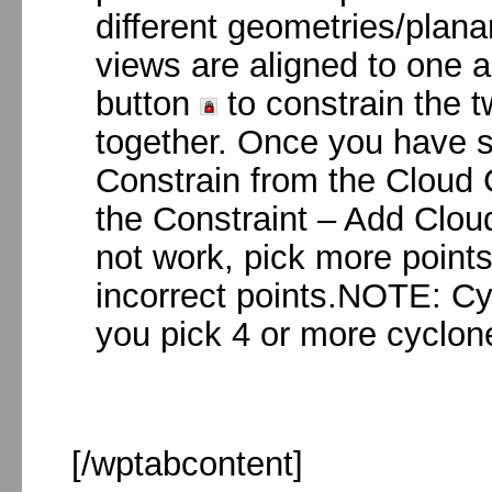
different geometries/plana
views are aligned to one 
button
to constrain the 
together. Once you have se
Constrain from the Cloud C
the Constraint – Add Cloud
not work, pick more point
incorrect points.NOTE: Cyc
you pick 4 or more cyclone
[/wptabcontent]