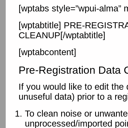
[wptabs style=”wpui-alma” m
[wptabtitle] PRE-REGIST
CLEANUP[/wptabtitle]
[wptabcontent]
Pre-Registration Data 
If you would like to edit th
unuseful data) prior to a reg
To clean noise or unwante
unprocessed/imported poi