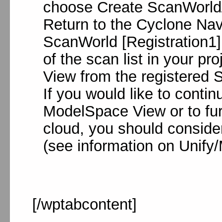
choose Create ScanWorld/
Return to the Cyclone Nav
ScanWorld [Registration1] 
of the scan list in your p
View from the registered 
If you would like to conti
ModelSpace View or to furt
cloud, you should consider
(see information on Unify
[/wptabcontent]