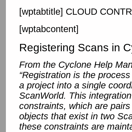
[wptabtitle] CLOUD CONTR
[wptabcontent]
Registering Scans in C
From the Cyclone Help Man
“Registration is the process
a project into a single coor
ScanWorld. This integration
constraints, which are pairs
objects that exist in two S
these constraints are maint