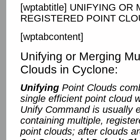
[wptabtitle] UNIFYING O
REGISTERED POINT CLOUD
[wptabcontent]
Unifying or Merging Mul
Clouds in Cyclone:
Unifying
Point Clouds combi
single efficient point cloud
Unify Command is usually 
containing multiple, registe
point clouds; after clouds a