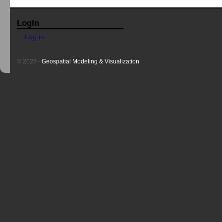
Login
Log in
© 2026 -
Geospatial Modeling & Visualization