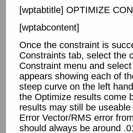
[wptabtitle] OPTIMIZE CON
[wptabcontent]
Once the constraint is succe
Constraints tab, select the 
Constraint menu and select
appears showing each of the
steep curve on the left hand 
the Optimize results come 
results may still be useable
Error Vector/RMS error from 
should always be around .01m