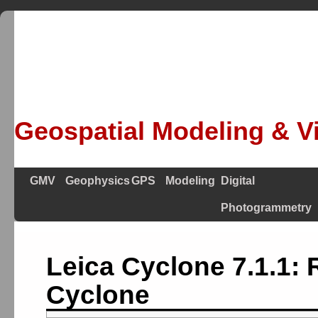
Geospatial Modeling & Vi
GMV
Geophysics
GPS
Modeling
Digital
Photogrammetry
Leica Cyclone 7.1.1: 
Cyclone