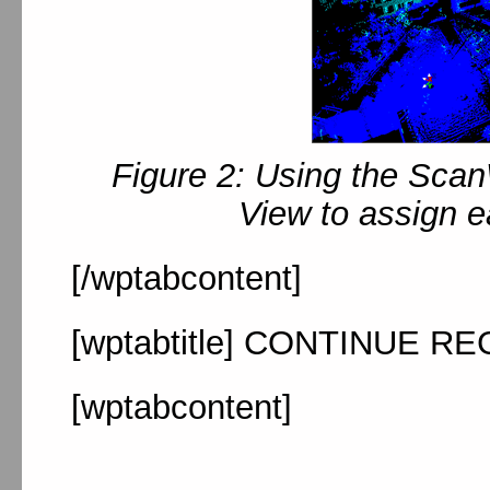
Figure 2: Using the Sca
View to assign e
[/wptabcontent]
[wptabtitle] CONTINUE RE
[wptabcontent]