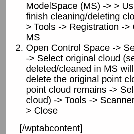
ModelSpace (MS) -> > Use 
finish cleaning/deleting cl
> Tools -> Registration -
MS
Open Control Space -> Sel
-> Select original cloud (s
deleted/cleaned in MS will 
delete the original point c
point cloud remains -> Sel
cloud) -> Tools -> Scanner
> Close
[/wptabcontent]