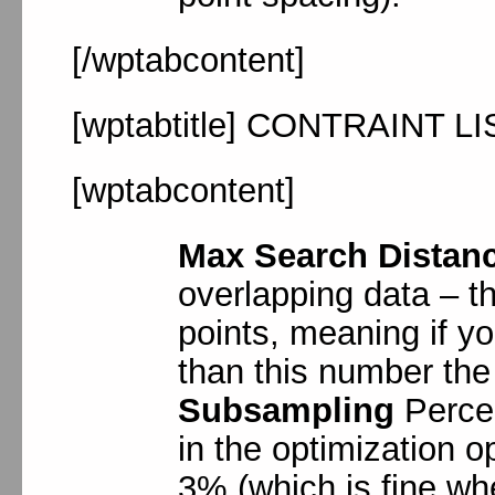
[/wptabcontent]
[wptabtitle] CONTRAINT LI
[wptabcontent]
Max Search Distan
overlapping data – th
points, meaning if you
than this number the 
Subsampling
Perce
in the optimization op
3% (which is fine wh