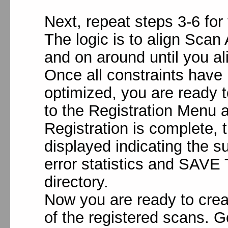
Next, repeat steps 3-6 for
The logic is to align Scan
and on around until you a
Once all constraints have
optimized, you are ready t
to the Registration Menu 
Registration is complete, 
displayed indicating the s
error statistics and SAVE 
directory.
Now you are ready to crea
of the registered scans. 