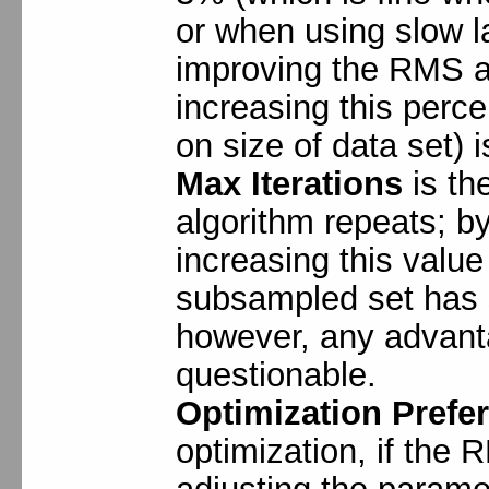
or when using slow l
improving the RMS an
increasing this per
on size of data set) i
Max Iterations
is th
algorithm repeats; by 
increasing this valu
subsampled set has
however, any advanta
questionable.
Optimization Prefe
optimization, if the R