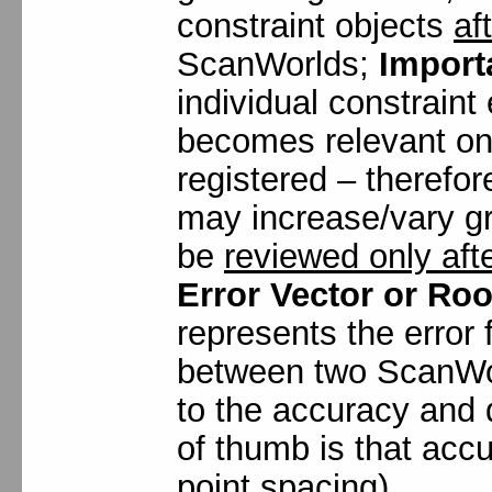
constraint objects
af
ScanWorlds;
Import
individual constrain
becomes relevant on
registered – therefor
may increase/vary gr
be
reviewed only afte
Error Vector or Ro
represents the error f
between two ScanWorl
to the accuracy and d
of thumb is that acc
point spacing).