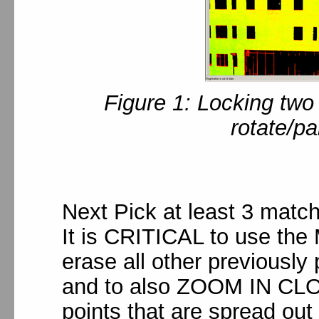
Figure 1: Locking two
rotate/p
Next Pick at least 3 matc
It is CRITICAL to use the 
erase all other previously
and to also ZOOM IN CLOS
points that are spread ou