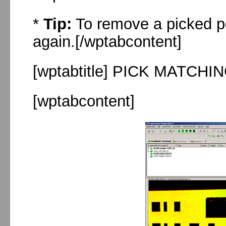
*
Tip:
To remove a picked poi
again.[/wptabcontent]
[wptabtitle] PICK MATCHIN
[wptabcontent]