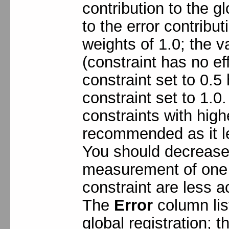
contribution to the gl
to the error contribu
weights of 1.0; the v
(constraint has no eff
constraint set to 0.5 
constraint set to 1.0
constraints with high
recommended as it le
You should decrease 
measurement of one o
constraint are less a
The
Error
column list
global registration; 