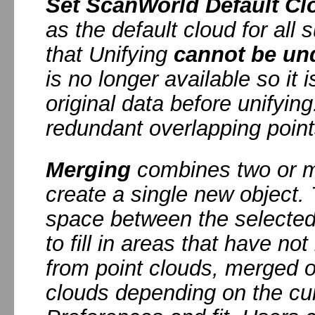
Set ScanWorld Default Cl
as the default cloud for al
that Unifying
cannot be un
is no longer available so it
original data before unifyin
redundant overlapping point
Merging
combines two or mo
create a single new object. 
space between the selected 
to fill in areas that have no
from point clouds, merged obj
clouds depending on the cur