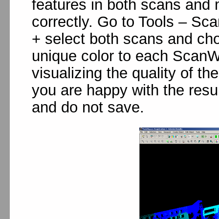
features in both scans and 
correctly. Go to Tools – Sc
+ select both scans and cho
unique color to each ScanWo
visualizing the quality of t
you are happy with the resu
and do not save.