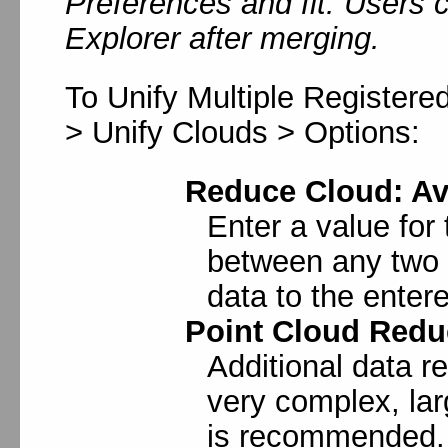
Preferences and fit. Users
Explorer after merging.
To Unify Multiple Registered
> Unify Clouds > Options:
Reduce Cloud: Av
Enter a value for
between any two p
data to the enter
Point Cloud Redu
Additional data re
very complex, la
is recommended.