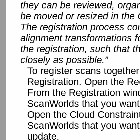
they can be reviewed, orga
be moved or resized in the
The registration process co
alignment transformations 
the registration, such that 
closely as possible.”
To register scans together
Registration. Open the Reg
From the Registration win
ScanWorlds that you want t
Open the Cloud Constrain
ScanWorlds that you want 
update.