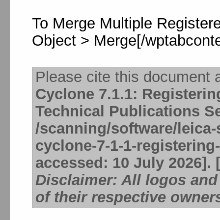
To Merge Multiple Registere
Object > Merge[/wptabconte
Please cite this document 
Cyclone 7.1.1: Registeri
Technical Publications S
/scanning/software/leica-
cyclone-7-1-1-registering
accessed: 10 July 2026]. 
Disclaimer: All logos an
of their respective owner