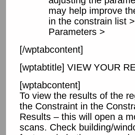
adjusting the parame
may help improve the
in the constrain list
Parameters >
[/wptabcontent]
[wptabtitle] VIEW YOUR RE
[wptabcontent]
To view the results of the 
the Constraint in the Const
Results – this will open a 
scans. Check building/windo