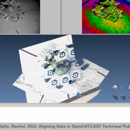
pitz, Rachel. 2012. Aligning Data in OptoCAT.CAST Technical Pub