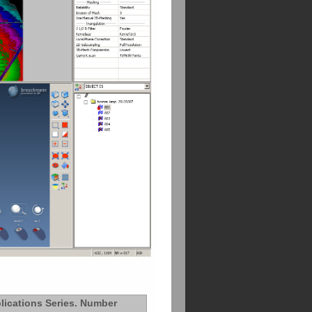
lications Series. Number