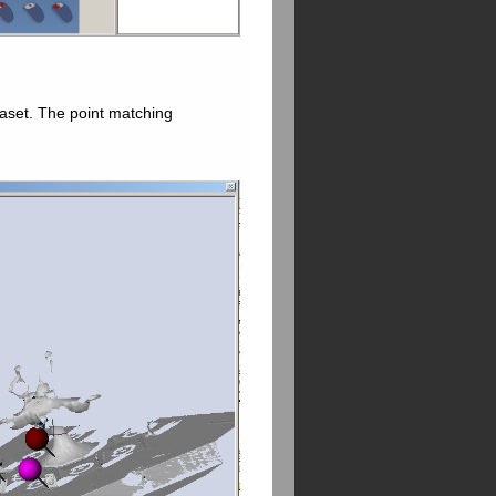
taset. The point matching