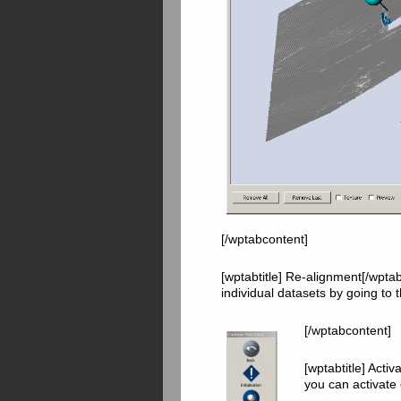
[/wptabcontent]
[wptabtitle] Re-alignment[/wptab
individual datasets by going to 
[/wptabcontent]
[wptabtitle] Acti
you can activate 