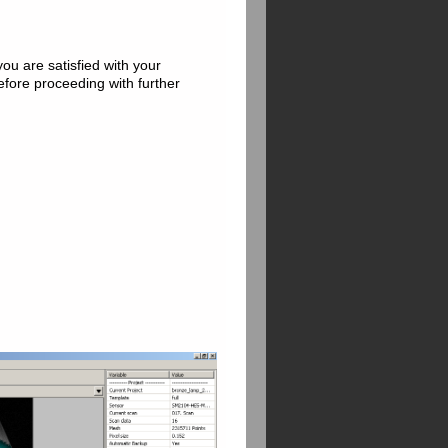
you are satisfied with your
before proceeding with further