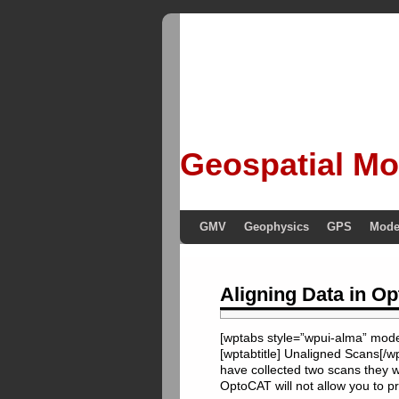
Geospatial Mo
GMV
Geophysics
GPS
Mode
Aligning Data in O
[wptabs style=”wpui-alma” mode=
[wptabtitle] Unaligned Scans[/w
have collected two scans they wi
OptoCAT will not allow you to p