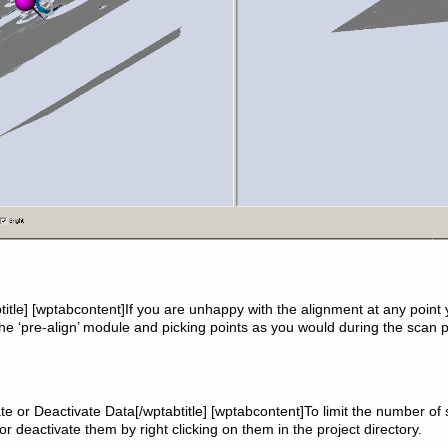
title] [wptabcontent]If you are unhappy with the alignment at any point
the ‘pre-align’ module and picking points as you would during the scan 
vate or Deactivate Data[/wptabtitle] [wptabcontent]To limit the number of
or deactivate them by right clicking on them in the project directory.