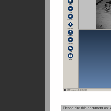
Please cite this document as:
O