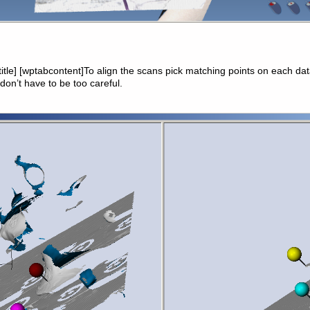
btitle] [wptabcontent]To align the scans pick matching points on each da
 don’t have to be too careful.