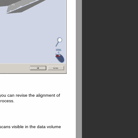
 you can revise the alignment of
process.
 scans visible in the data volume