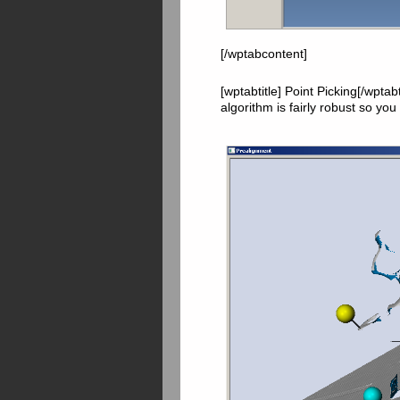
[/wptabcontent]
[wptabtitle] Point Picking[/wpta
algorithm is fairly robust so you