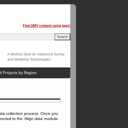
Find GMV content using tags!
A Method Store for Advanced Survey
and Modeling Technologies
d Projects by Region
ata collection process. Once you
rected to the ‘Align data’ module.