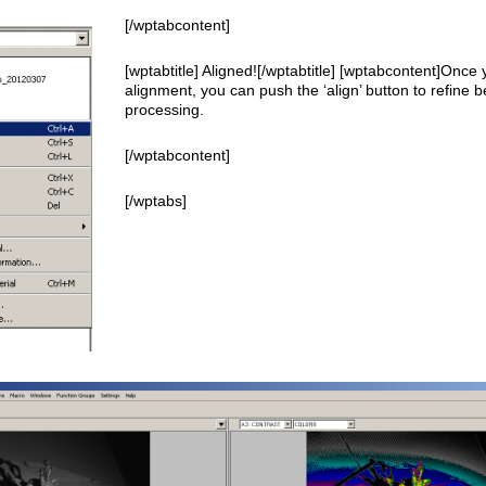
[/wptabcontent]
[wptabtitle] Aligned![/wptabtitle] [wptabcontent]Once 
alignment, you can push the ‘align’ button to refine 
processing.
[/wptabcontent]
[/wptabs]