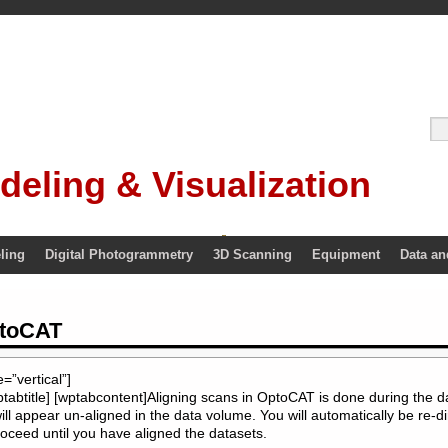
deling & Visualization
ling
Digital Photogrammetry
3D Scanning
Equipment
Data an
ptoCAT
”vertical”]
ptabtitle] [wptabcontent]Aligning scans in OptoCAT is done during the d
ll appear un-aligned in the data volume. You will automatically be re-di
roceed until you have aligned the datasets.