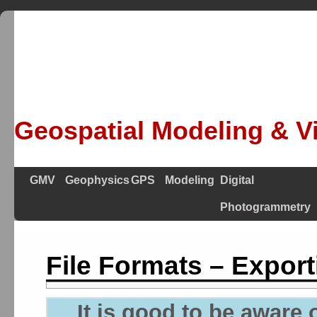
Geospatial Modeling & Vi
GMV
Geophysics
GPS
Modeling
Digital
Photogrammetry
File Formats – Export
It is good to be aware o