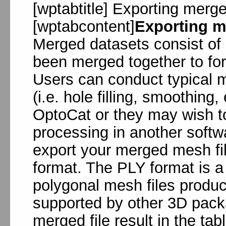
[wptabtitle] Exporting merge
[wptabcontent]
Exporting m
Merged datasets consist of i
been merged together to for
Users can conduct typical 
(i.e. hole filling, smoothing
OptoCat or they may wish t
processing in another soft
export your merged mesh file
format. The PLY format is 
polygonal mesh files produ
supported by other 3D packa
merged file result in the ta