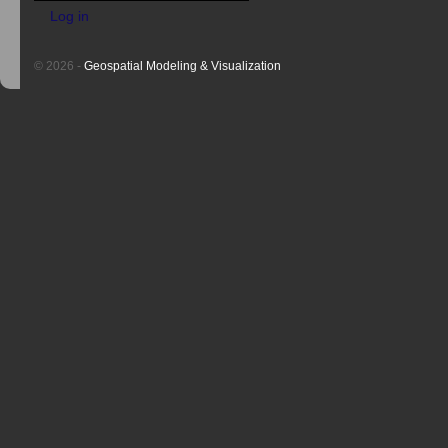
Log in
© 2026 -
Geospatial Modeling & Visualization