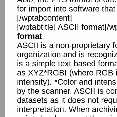
for import into software that
[/wptabcontent]
[wptabtitle] ASCII format[/w
format
ASCII is a non-proprietary f
organization and is recogni
is a simple text based forma
as XYZ*RGBI (where RGB is 
intensity). *Color and inten
by the scanner. ASCII is c
datasets as it does not requ
interpretation. When archivi