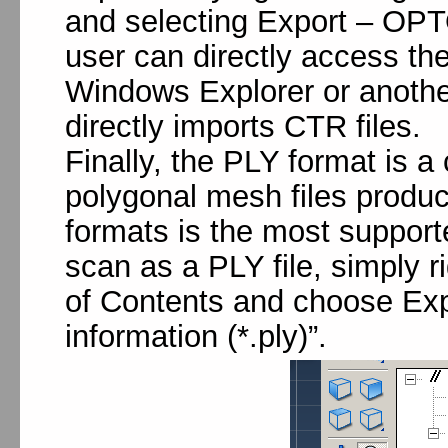
and selecting Export – OPTO
user can directly access the
Windows Explorer or anoth
directly imports CTR files.
Finally, the PLY format is
polygonal mesh files produc
formats is the most support
scan as a PLY file, simply ri
of Contents and choose Expo
information (*.ply)”.