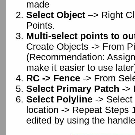
made
Select Object
–> Right Cl
Points.
Multi-select points to o
Create Objects -> From Pi
(Recommendation: Assign t
make it easier to use later
RC -> Fence
-> From Sele
Select Primary Patch
-> 
Select Polyline
-> Select
location -> Repeat Steps 1
edited by using the handle