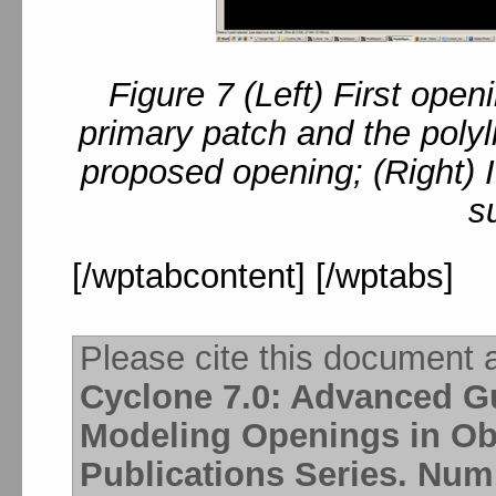
Figure 7 (Left) First ope
primary patch and the poly
proposed opening; (Right) 
s
[/wptabcontent] [/wptabs]
Please cite this document 
Cyclone 7.0: Advanced Gu
Modeling Openings in Ob
Publications Series. Numb