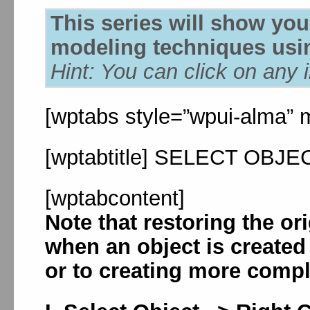
This series will show yo
modeling techniques usin
Hint: You can click on any 
[wptabs style=”wpui-alma” m
[wptabtitle] SELECT OBJECT
[wptabcontent]
Note that restoring the or
when an object is created
or to creating more compl