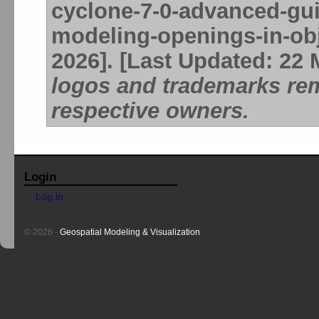
cyclone-7-0-advanced-gui
modeling-openings-in-obj
2026]. [Last Updated: 22
logos and trademarks rema
respective owners.
Login
Log in
© 2026 -
Geospatial Modeling & Visualization