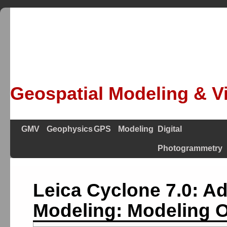
Geospatial Modeling & Vi
GMV
Geophysics
GPS
Modeling
Digital
Photogrammetry
Leica Cyclone 7.0: A
Modeling: Modeling O