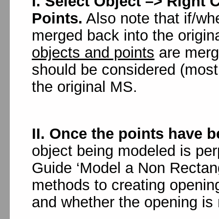
I. Select Object –> Right 
Points.
Also note that if/w
merged back into the origi
objects and points
are merge
should be considered (most 
the original MS.
II. Once the points have b
object being modeled is pe
Guide ‘Model a Non Rectang
methods to creating openin
and whether the opening is 