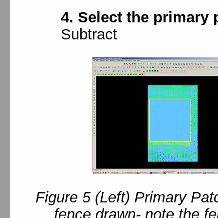
4. Select the primary 
Subtract
Figure 5 (Left) Primary Pat
fence drawn- note the fe