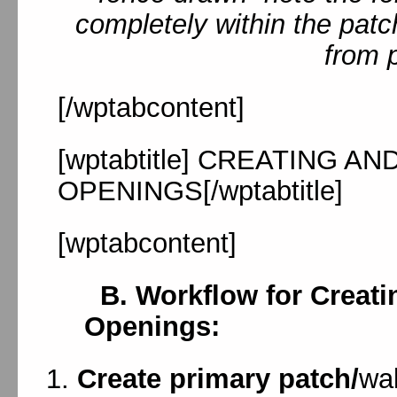
completely within the patc
from 
[/wptabcontent]
[wptabtitle] CREATING A
OPENINGS[/wptabtitle]
[wptabcontent]
B. Workflow for Creati
Openings:
Create primary patch/
wal