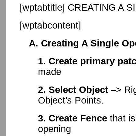
[wptabtitle] CREATING A S
[wptabcontent]
A. Creating A Single Op
1. Create primary pat
made
2. Select Object
–> Rig
Object’s Points.
3. Create Fence
that i
opening