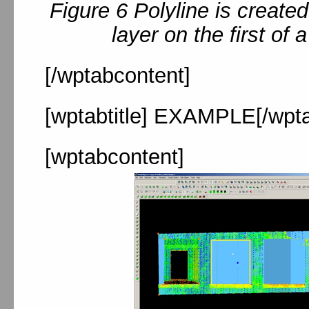
Figure 6 Polyline is create
layer on the first of 
[/wptabcontent]
[wptabtitle] EXAMPLE[/wptab
[wptabcontent]