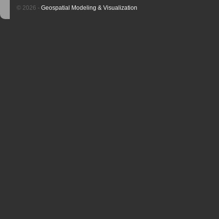
© 2026 -
Geospatial Modeling & Visualization