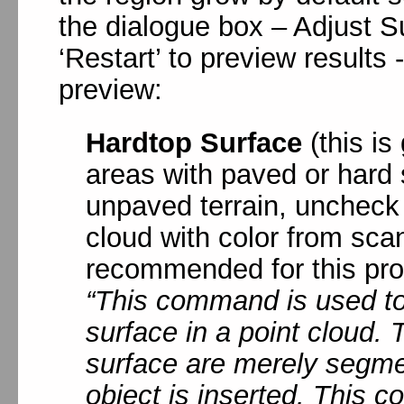
the dialogue box – Adjust S
‘Restart’ to preview results
preview:
Hardtop Surface
(this is
areas with paved or hard s
unpaved terrain, uncheck 
cloud with color from scan
recommended for this pro
“This command is used t
surface in a point cloud.
surface are merely segme
object is inserted. This 