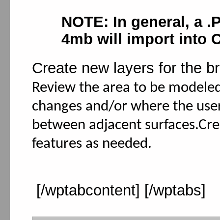
NOTE: In general, a .
4mb will import into
Create new layers for the br
Review the area to be modeled
changes and/or where the user
between adjacent surfaces.Cre
features as needed.
[/wptabcontent] [/wptabs]