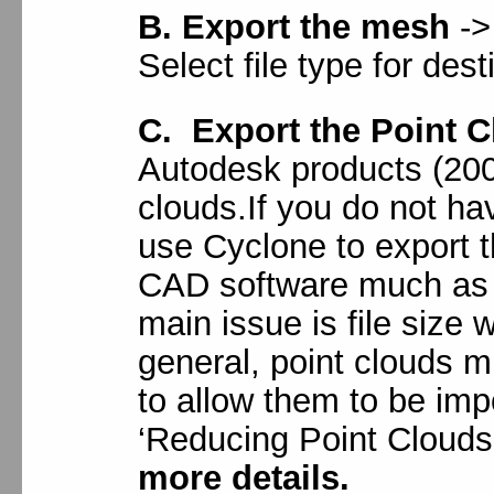
B. Export the mesh
->
Select file type for des
C. Export the Point 
Autodesk products (200
clouds.If you do not h
use Cyclone to export t
CAD software much as 
main issue is file size
general, point clouds m
to allow them to be im
‘Reducing Point Clouds
more details.