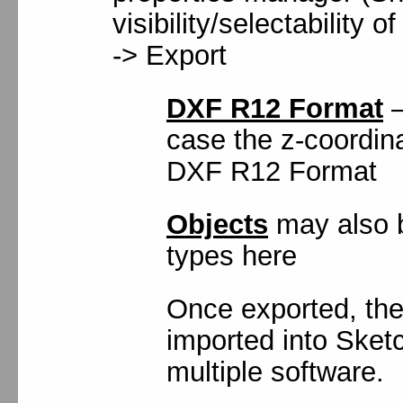
visibility/selectability o
-> Export
DXF R12 Format
–
case the z-coordina
DXF R12 Format
Objects
may also b
types here
Once exported, the
imported into Sketc
multiple software.