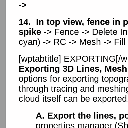
->
14. In top view, fence in 
spike
-> Fence -> Delete Ins
cyan) -> RC -> Mesh -> Fill
[wptabtitle] EXPORTING[/wpt
Exporting 3D Lines, Mesh
options for exporting topog
through tracing and meshing
cloud itself can be exported
A. Export the lines, p
properties manager (Shif