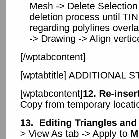
Mesh -> Delete Selection 
deletion process until TIN 
regarding polylines overla
-> Drawing -> Align verti
[/wptabcontent]
[wptabtitle] ADDITIONAL ST
[wptabcontent]
12. Re-inser
Copy from temporary locati
13. Editing Triangles and
> View As tab -> Apply to
M