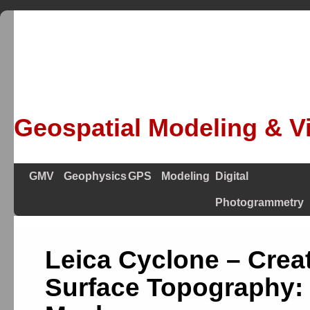
Geospatial Modeling & Vi
GMV
Geophysics
GPS
Modeling
Digital
Photogrammetry
Leica Cyclone – Crea
Surface Topography: 