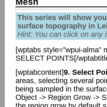
Mesh
This series will show yo
surface topography in Le
Hint: You can click on any 
[wptabs style=”wpui-alma” mo
SELECT POINTS[/wptabtitl
[wptabcontent]
9. Select Po
areas, selecting several poi
being sampled in the surfac
Object -> Region Grow -> 
the region grow by default s