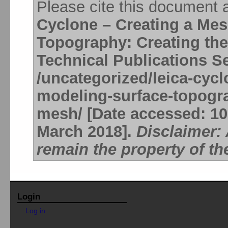
Please cite this document 
Cyclone – Creating a Me
Topography: Creating th
Technical Publications S
/uncategorized/leica-cyc
modeling-surface-topogra
mesh/ [Date accessed: 10 
March 2018].
Disclaimer:
remain the property of th
Login
Log in