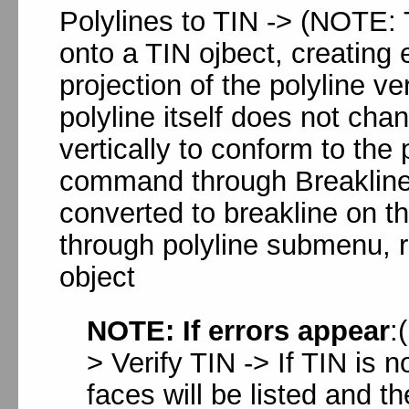
Polylines to TIN -> (NOTE:
onto a TIN ojbect, creating
projection of the polyline v
polyline itself does not ch
vertically to conform to the 
command through Breaklines
converted to breakline on 
through polyline submenu, re
object
NOTE: If errors appear
:
> Verify TIN -> If TIN is n
faces will be listed and th