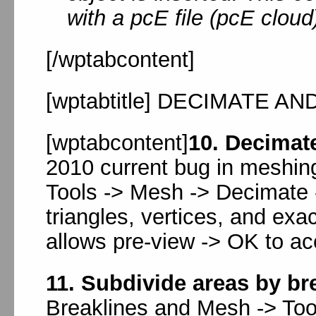
with a pcE file (pcE cloud)
[/wptabcontent]
[wptabtitle] DECIMATE AND
[wptabcontent]
10. Decimat
2010 current bug in meshi
Tools -> Mesh -> Decimate -
triangles, vertices, and ex
allows pre-view -> OK to ac
11. Subdivide areas by br
Breaklines and Mesh -> Too