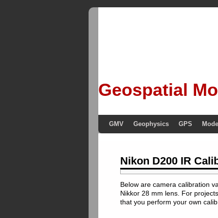
Geospatial Mo
GMV
Geophysics
GPS
Mode
Nikon D200 IR Cali
Below are camera calibration v
Nikkor 28 mm lens. For project
that you perform your own calib