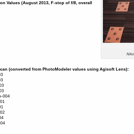
n Values (August 2013, F-stop of f/8, overall
Niko
Scan (converted from PhotoModeler values using Agisoft Lens):
03
03
03
03
e-004
001
01
002
04
004