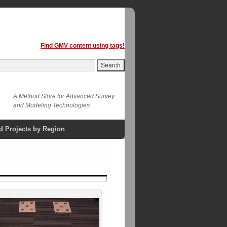
Find GMV content using tags!
A Method Store for Advanced Survey
and Modeling Technologies
d Projects by Region