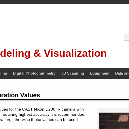
deling & Visualization
ling
Digital Photogrammetry
3D Scanning
Equipment
Data an
bration Values
alues for the CAST Nikon D200 IR camera with
s requiring highest accuracy it is recommended
ration, otherwise these values can be used.