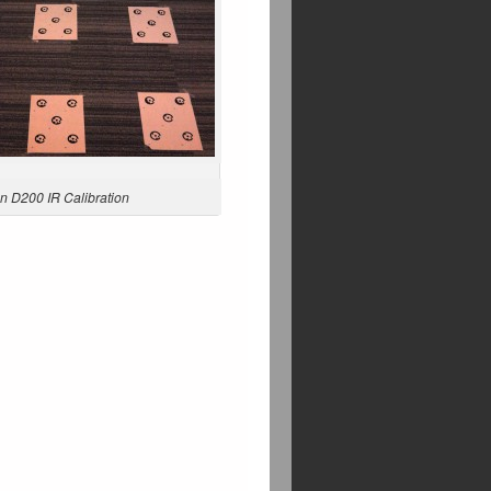
n D200 IR Calibration