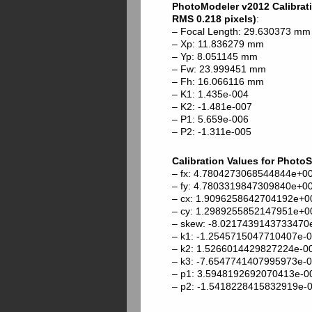
PhotoModeler v2012 Calibratio
RMS 0.218 pixels)
:
– Focal Length: 29.630373 mm
– Xp: 11.836279 mm
– Yp: 8.051145 mm
– Fw: 23.999451 mm
– Fh: 16.066116 mm
– K1: 1.435e-004
– K2: -1.481e-007
– P1: 5.659e-006
– P2: -1.311e-005
Calibration Values for Photo
– fx: 4.7804273068544844e+0
– fy: 4.7803319847309840e+0
– cx: 1.9096258642704192e+0
– cy: 1.2989255852147951e+0
– skew: -8.0217439143733470
– k1: -1.2545715047710407e-
– k2: 1.5266014429827224e-0
– k3: -7.6547741407995973e-
– p1: 3.5948192692070413e-0
– p2: -1.5418228415832919e-