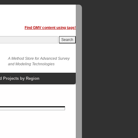
Find GMV content using tags!
A Method Store for Advanced Survey
and Modeling Technologies
d Projects by Region