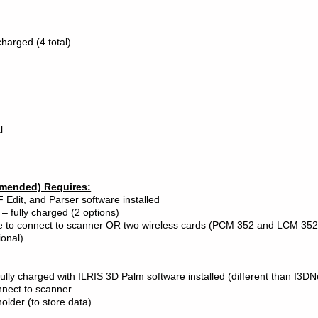
charged (4 total)
l
mended) Requires:
 Edit, and Parser software installed
 – fully charged (2 options)
le to connect to scanner OR two wireless cards (PCM 352 and LCM 352
ional)
ully charged with ILRIS 3D Palm software installed (different than I3DN
onnect to scanner
holder (to store data)