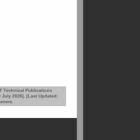
T Technical Publications
 July 2026]. [Last Updated:
owners.