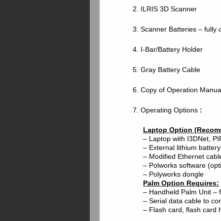
2. ILRIS 3D Scanner
3. Scanner Batteries – fully 
4. I-Bar/Battery Holder
5. Gray Battery Cable
6. Copy of Operation Manua
7. Operating Options
:
Laptop Option (Recom
– Laptop with I3DNet, PIF
– External lithium battery
– Modified Ethernet cab
– Polworks software (opt
– Polyworks dongle
Palm Option Requires:
– Handheld Palm Unit – f
– Serial data cable to c
– Flash card, flash card 