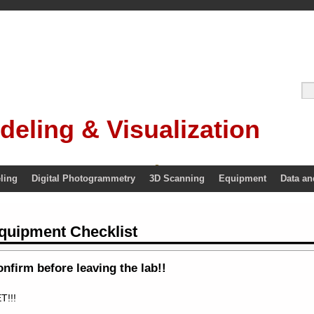
deling & Visualization
ling
Digital Photogrammetry
3D Scanning
Equipment
Data an
quipment Checklist
nfirm before leaving the lab!!
T!!!