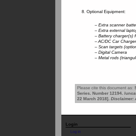
8. Optional Equipment:
– Extra scanner batte
– Extra external lapto
– Battery charger(s) 
– AC/DC Car Charge
– Scan targets (optio
– Digital Camera
– Metal rods (triangul
Please cite this document as:
S
Series. Number 12194. /unca
22 March 2018].
Disclaimer: 
Login
Log in