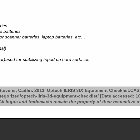
ries
p batteries
for scanner batteries, laptop batteries, etc…
r
nal)
ar)used for stabilizing tripod on hard surfaces
tevens, Caitlin. 2013. Optech ILRIS 3D: Equipment Checklist.CAS
tegorized/optech-ilris-3d-equipment-checklist/ [Date accessed: 10
All logos and trademarks remain the property of their respective 