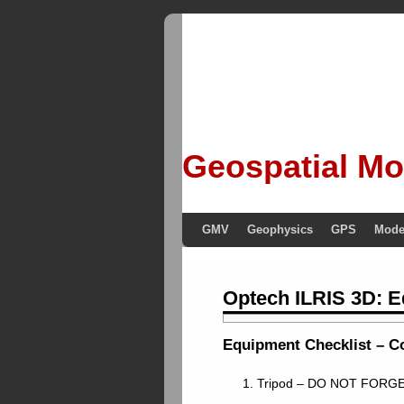
Geospatial Mo
GMV
Geophysics
GPS
Mode
Optech ILRIS 3D: E
Equipment Checklist – Co
1. Tripod – DO NOT FORGE