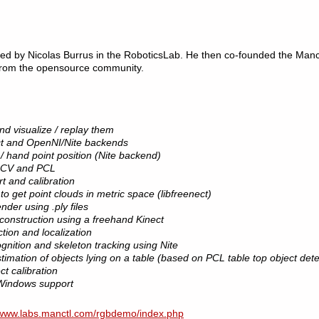
ed by Nicolas Burrus in the RoboticsLab. He then co-founded the Manct
 from the opensource community.
d visualize / replay them
ect and OpenNI/Nite backends
 / hand point position (Nite backend)
enCV and PCL
t and calibration
o get point clouds in metric space (libfreenect)
der using .ply files
onstruction using a freehand Kinect
ion and localization
nition and skeleton tracking using Nite
mation of objects lying on a table (based on PCL table top object dete
ct calibration
Windows support
www.labs.manctl.com/rgbdemo/index.php