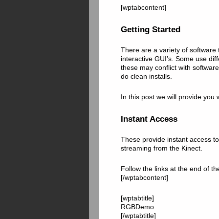
[wptabcontent]
Getting Started
There are a variety of software
interactive GUI’s. Some use dif
these may conflict with software
do clean installs.
In this post we will provide you
Instant Access
These provide instant access to 
streaming from the Kinect.
Follow the links at the end of 
[/wptabcontent]
[wptabtitle]
RGBDemo
[/wptabtitle]