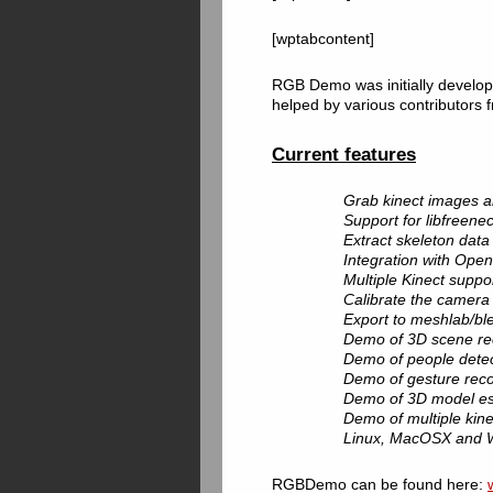
[wptabcontent]
RGB Demo was initially develop
helped by various contributors
Current features
Grab kinect images an
Support for libfreen
Extract skeleton data
Integration with Op
Multiple Kinect suppor
Calibrate the camera t
Export to meshlab/blen
Demo of 3D scene rec
Demo of people detect
Demo of gesture recog
Demo of 3D model esti
Demo of multiple kine
Linux, MacOSX and 
RGBDemo can be found here: