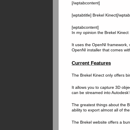
[/wptabcontent]
[wptabtitle] Brekel Kinect[/wptabt
[wptabcontent]
In my opinion the Brekel Kinect s
It uses the OpenNI framework
OpenNI installer that comes wit
Current Features
The Brekel Kinect only offers b
It allows you to capture 3D obje
can be streamed into Autodesk’s
The greatest things about the B
ability to export almost all of th
The Brekel website offers a bunc