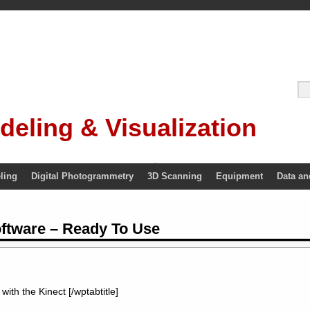
deling & Visualization
ling
Digital Photogrammetry
3D Scanning
Equipment
Data an
oftware – Ready To Use
with the Kinect [/wptabtitle]