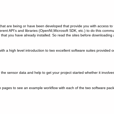
 that are being or have been developed that provide you with access to
ferent API’s and libraries (OpenNI,Microsoft SDK, etc.) to do this commu
 that you have already installed. So read the sites before downloading 
 with a high level introduction to two excellent software suites provided 
the sensor data and help to get your project started whether it involve
the pages to see an example workflow with each of the two software pa