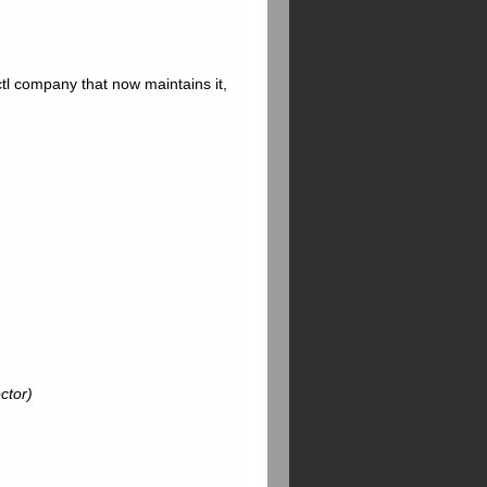
l company that now maintains it,
ctor)