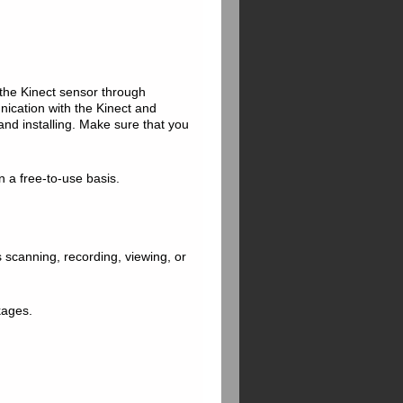
 the Kinect sensor through
nication with the Kinect and
and installing. Make sure that you
on a free-to-use basis.
s scanning, recording, viewing, or
ckages.