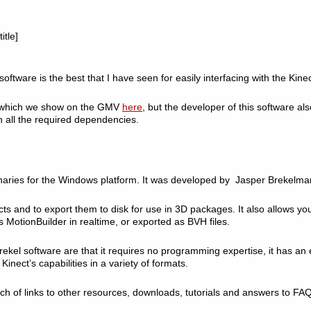
itle]
oftware is the best that I have seen for easily interfacing with the Kinec
, which we show on the GMV
here
, but the developer of this software a
h all the required dependencies.
inaries for the Windows platform. It was developed by Jasper Brekelman
cts and to export them to disk for use in 3D packages. It also allows yo
 MotionBuilder in realtime, or exported as BVH files.
rekel software are that it requires no programming expertise, it has an 
e Kinect’s capabilities in a variety of formats.
h of links to other resources, downloads, tutorials and answers to FAQ’