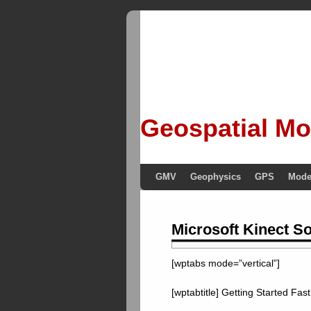
Geospatial Mo
GMV
Geophysics
GPS
Mode
Microsoft Kinect S
[wptabs mode=”vertical”]
[wptabtitle] Getting Started Fast 