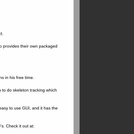
t.
lso provides their own packaged
s in his free time.
u to do skeleton tracking which
easy to use GUI, and it has the
s. Check it out at: