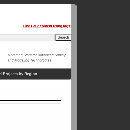
Find GMV content using tags!
A Method Store for Advanced Survey
and Modeling Technologies
d Projects by Region