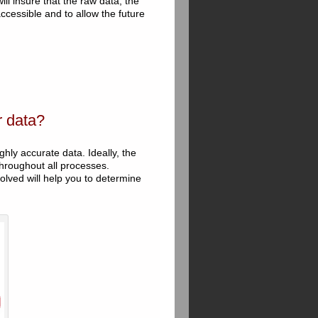
ll insure that the raw data, the
cessible and to allow the future
r data?
ghly accurate data. Ideally, the
hroughout all processes.
olved will help you to determine