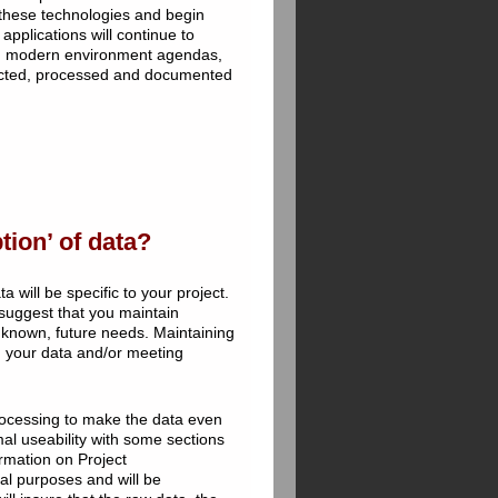
 these technologies and begin
applications will continue to
d in modern environment agendas,
ollected, processed and documented
ion’ of data?
 will be specific to your project.
e suggest that you maintain
nknown, future needs. Maintaining
ng your data and/or meeting
rocessing to make the data even
mal useability with some sections
rmation on Project
val purposes and will be