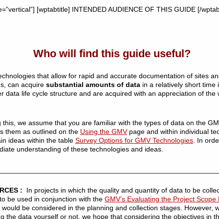
e=”vertical”] [wptabtitle] INTENDED AUDIENCE OF THIS GUIDE [/wptabt
Who will find this guide useful?
echnologies that allow for rapid and accurate documentation of sites an
es, can acquire
substantial amounts of data
in a relatively short time 
ger data life cycle structure and are acquired with an appreciation of the
g this, we assume that you are familiar with the types of data on the GM
s them as outlined on the
Using the GMV
page and within individual te
in ideas within the table
Survey Options for GMV Technologies
. In ord
diate understanding of these technologies and ideas.
________________________________________________________
URCES :
In projects in which the quality and quantity of data to be collec
to be used in conjunction with the
GMV’s Evaluating the Project Scop
ta would be considered in the planning and collection stages. However,
ng the data yourself or not, we hope that considering the objectives in t