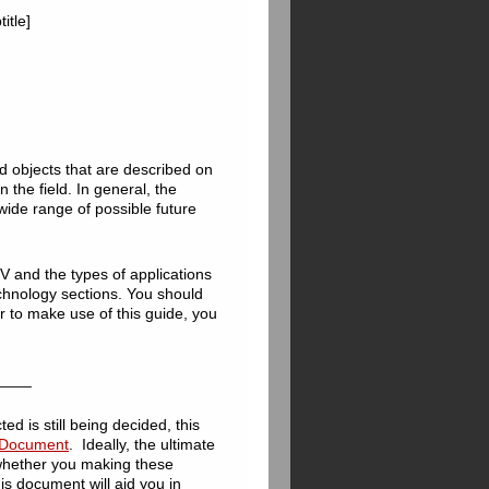
itle]
d objects that are described on
in the field. In general, the
 wide range of possible future
V and the types of applications
chnology sections. You should
er to make use of this guide, you
____
ted is still being decided, this
e Document
. Ideally, the ultimate
 whether you making these
his document will aid you in