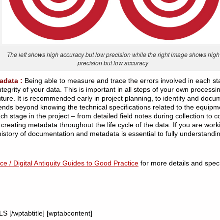
The left shows high accuracy but low precision while the right image shows high
precision but low accuracy
adata :
Being able to measure and trace the errors involved in each stag
egrity of your data. This is important in all steps of your own processi
ture. It is recommended early in project planning, to identify and docum
nds beyond knowing the technical specifications related to the equipm
 stage in the project – from detailed field notes during collection to c
creating metadata throughout the life cycle of the data. If you are work
history of documentation and metadata is essential to fully understanding
e / Digital Antiquity Guides to Good Practice
for more details and speci
 [/wptabtitle] [wptabcontent]