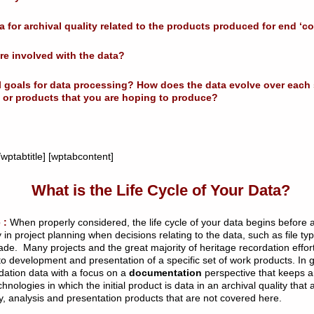
a for archival quality related to the products produced for end ‘
are involved with the data?
ll goals for data processing? How does the data evolve over each
les or products that you are hoping to produce?
wptabtitle] [wptabcontent]
What is the Life Cycle of Your Data?
 :
When properly considered, the life cycle of your data begins before an
 in project planning when decisions relating to the data, such as file 
. Many projects and the great majority of heritage recordation effort
 to development and presentation of a specific set of work products. In 
rdation data with a focus on a
documentation
perspective that keeps an
hnologies in which the initial product is data in an archival quality that 
y, analysis and presentation products that are not covered here.