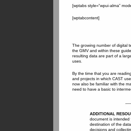
[wptabs style=”wpui-alma” mod
[wptabcontent]
The growing number of digital t
the GMV and within these guid
resulting data are part of a lar
uses.
By the time that you are readin
and projects in which CAST use
now also be familiar with the ma
need to have a basic to interme
__
ADDITIONAL RESO
document is intended 
destination of the da
decisions and collecti