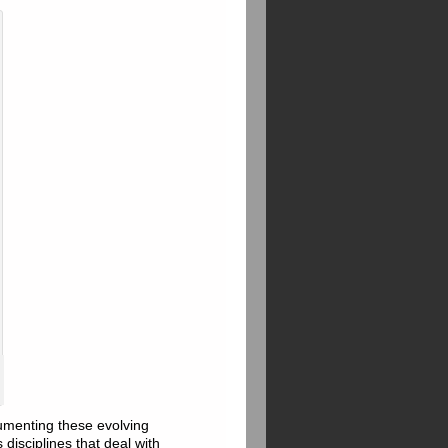
cumenting these evolving
disciplines that deal with