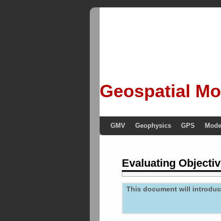
Geospatial Mo
GMV
Geophysics
GPS
Mode
Evaluating Objectiv
This document will introduce