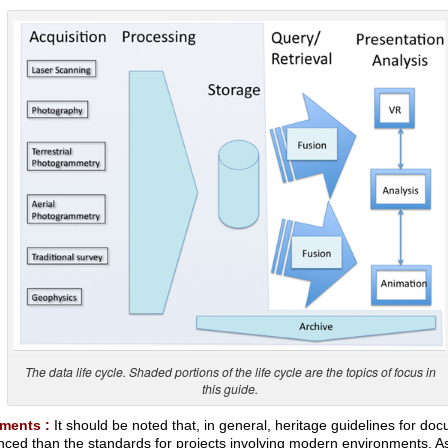
The data life cycle. Shaded portions of the life cycle are the topics of focus in
this guide.
ments :
It should be noted that, in general, heritage guidelines for do
ced than the standards for projects involving modern environments. As 