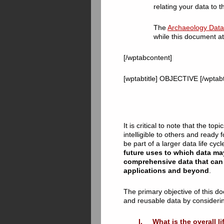
relating your data to th
The
Archaeology Data 
while this document at
[/wptabcontent]
[wptabtitle] OBJECTIVE [/wptabt
It is critical to note that the 
intelligible to others and ready
be part of a larger data life cyc
future uses to which data ma
comprehensive data that can 
applications and beyond
.
The primary objective of this do
and reusable data by considerin
I. What is the overall li