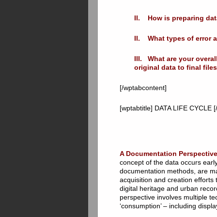
II. How is preparing dat
II. What types of error 
III. What are your overa
original data to final fi
[/wptabcontent]
[wptabtitle] DATA LIFE CYCLE [/
A Documentation Perspective
concept of the data occurs early
documentation methods, are made
acquisition and creation efforts
digital heritage and urban reco
perspective involves multiple tec
‘consumption’ – including displa