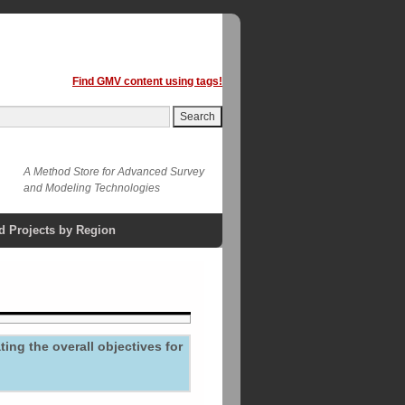
Find GMV content using tags!
A Method Store for Advanced Survey
and Modeling Technologies
d Projects by Region
ing the overall objectives for