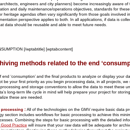
rchitects, engineers and city planners) become increasingly aware of
rmation and daily maintenance/operations objectives, standards for these 
or heritage agendas often vary significantly from those goals involve
entation perspective applies to both. In all applications, if data is c
that data should be reusable and able to meet future needs.
NSUMPTION [/wptabtitle] [wptabcontent]
hiving methods related to the end ‘consumpt
nd ‘consumption’ and the final products to analyze or display your data
t be your first priority as you begin processing data, in all projects, w
n processing and storage conventions to allow the data to meet these u
’s long-term life cycle in mind will help prepare your project for stori
alize these are needed.
 processing :
All of the technologies on the GMV require basic data p
gy section includes workflows for basic processing to achieve this mini
esses. Combining the steps for basic processing with the detailed info
 Good Practice
will insure that your raw data will be adequate for archi