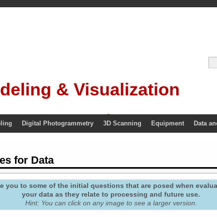
deling & Visualization
ling
Digital Photogrammetry
3D Scanning
Equipment
Data an
es for Data
 you to some of the initial questions that are posed when evaluat
your data as they relate to processing and future use.
Hint: You can click on any image to see a larger version.