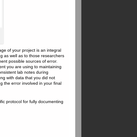
e of your project is an integral
ng as well as to those researchers
ent possible sources of error.
ent you are using to maintaining
onsistent lab notes during
ing with data that you did not
 the error involved in your final
fic protocol for fully documenting