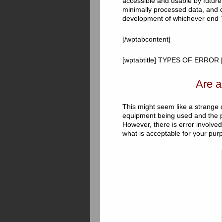
accessible and usable by future 
minimally processed data, and 
development of whichever end ‘
[/wptabcontent]
[wptabtitle] TYPES OF ERROR [/
Are a
This might seem like a strange q
equipment being used and the p
However, there is error involve
what is acceptable for your pur