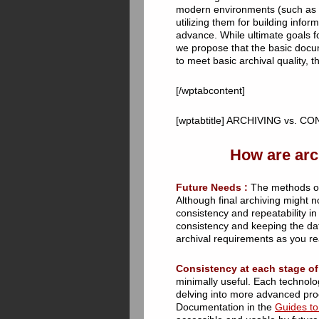
modern environments (such as a
utilizing them for building info
advance. While ultimate goals f
we propose that the basic docum
to meet basic archival quality, 
[/wptabcontent]
[wptabtitle] ARCHIVING vs. CO
How are arc
Future Needs :
The methods of e
Although final archiving might no
consistency and repeatability i
consistency and keeping the data
archival requirements as you re
Consistency at each stage of
minimally useful. Each technolo
delving into more advanced proc
Documentation in the
Guides to