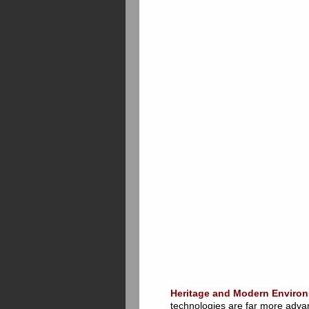
Heritage and Modern Environ
technologies are far more advan