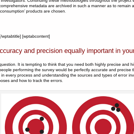
investigators. Continuing these methodologies throughout the project wi
comprehensive metadata are archived in such a manner as to remain ac
consumption’ products are chosen.
wptabtitle] [wptabcontent]
ccuracy and precision equally important in you
uestion. It is tempting to think that you need both highly precise and hi
eople performing the survey would be perfectly accurate and precise t
d in every process and understanding the sources and types of error inv
poses and how to track the errors.