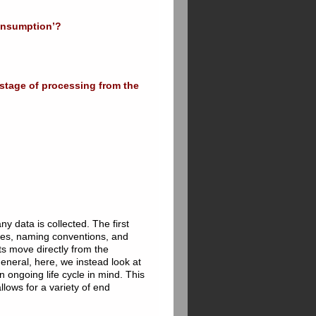
consumption’?
 stage of processing from the
y data is collected. The first
types, naming conventions, and
s move directly from the
general, here, we instead look at
 ongoing life cycle in mind. This
allows for a variety of end