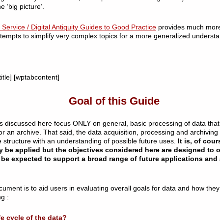
e ‘big picture’.
Service / Digital Antiquity Guides to Good Practice
provides much more
tempts to simplify very complex topics for a more generalized understa
itle] [wptabcontent]
Goal of this Guide
topics discussed here focus ONLY on general, basic processing of data tha
 for an archive. That said, the data acquisition, processing and archivin
le structure with an understanding of possible future uses.
It is, of cour
y be applied but the objectives considered here are designed to
be expected to support a broad range of future applications and 
cument is to aid users in evaluating overall goals for data and how they
g :
fe cycle of the data?