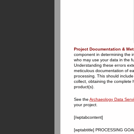
Project Documentation & Met
component in determining the int
who may use your data in the fu
Understanding these errors exte
meticulous documentation of each
processing. This should include 
collect, obtaining the complete 
product(s).
See the
Archaeology Data Servic
your project.
[/wptabcontent]
[wptabtitle] PROCESSING GOALS