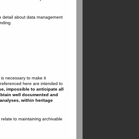
 detail about data management
nding.
t is necessary to make it
g referenced here are intended to
se, impossible to anticipate all
 obtain well documented and
analyses, within heritage
 relate to maintaining archivable